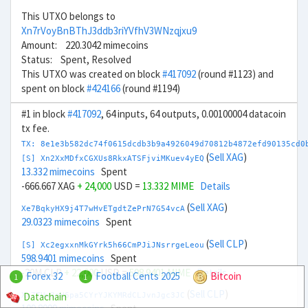
This UTXO belongs to
Xn7rVoyBnBThJ3ddb3riYVfhV3WNzqjxu9
Amount: 220.3042 mimecoins
Status: Spent, Resolved
This UTXO was created on block
#417092
(round #1123) and
spent on block
#424166
(round #1194)
#1 in block
#417092
, 64 inputs, 64 outputs, 0.00100004 datacoin
tx fee.
TX: 8e1e3b582dc74f0615dcdb3b9a4926049d70812b4872efd90135cd0
(
Sell XAG
)
[S] Xn2XxMDfxCGXUs8RkxATSFjviMKuev4yEQ
13.332 mimecoins
Spent
-666.667 XAG
+ 24,000
USD =
13.332 MIME
Details
(
Sell XAG
)
Xe7BqkyHX9j4T7wHvETgdtZePrN7G54vcA
29.0323 mimecoins
Spent
(
Sell CLP
)
[S] Xc2egxxnMkGYrk5h66CmPJiJNsrrgeLeou
598.9401 mimecoins
Spent
-20M CLP
+ 22,000
USD =
598.9401 MIME
Details
Forex 32
Football Cents 2025
Bitcoin
1
1
(
Sell CLP
)
Datachain
Xx7TUw3nH6pa5CYrYJKYMRdCLJvnJgc3JC