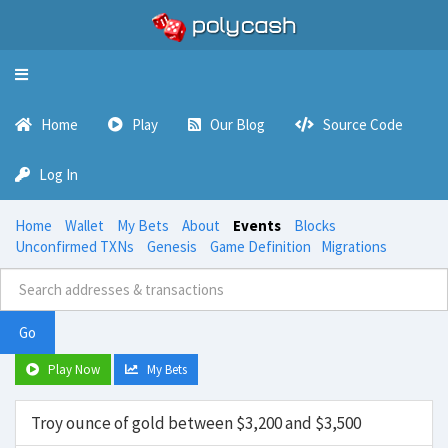
Toggle
navigation
Home
Play
Our Blog
Source Code
Log In
Home
Wallet
My Bets
About
Events
Blocks
Unconfirmed TXNs
Genesis
Game Definition
Migrations
Go
Play Now
My Bets
Troy ounce of gold between $3,200 and $3,500