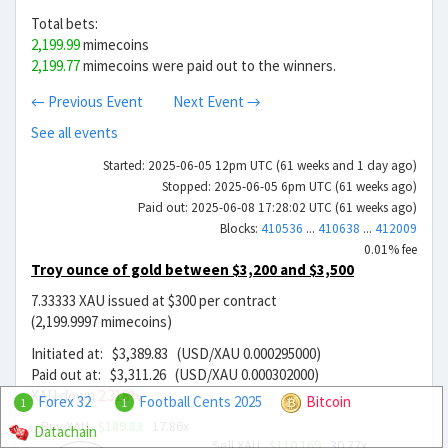
Total bets:
2,199.99
mimecoins
2,199.77
mimecoins were paid out to the winners.
← Previous Event
Next Event →
See all events
Started: 2025-06-05 12pm UTC (61 weeks and 1 day ago)
Stopped: 2025-06-05 6pm UTC (61 weeks ago)
Paid out: 2025-06-08 17:28:02 UTC (61 weeks ago)
Blocks:
410536
...
410638
...
412009
0.01% fee
Troy ounce of gold between $3,200 and $3,500
7.33333 XAU issued at $300 per contract
(2,199.9997 mimecoins)
Initiated at: $3,389.83 (USD/XAU 0.000295000)
Paid out at: $3,311.26 (USD/XAU 0.000302000)
XAU down
2.318%
Forex 32
Football Cents 2025
Bitcoin
1
1
Buy XAU
$189.83
17.86x
Datachain
Sell XAU
$110.169
30.77x