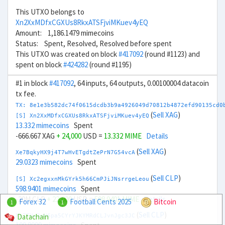
This UTXO belongs to
Xn2XxMDfxCGXUs8RkxATSFjviMKuev4yEQ
Amount: 1,186.1479 mimecoins
Status: Spent, Resolved, Resolved before spent
This UTXO was created on block
#417092
(round #1123) and
spent on block
#424282
(round #1195)
#1 in block
#417092
, 64 inputs, 64 outputs, 0.00100004 datacoin
tx fee.
TX: 8e1e3b582dc74f0615dcdb3b9a4926049d70812b4872efd90135cd0
(
Sell XAG
)
[S] Xn2XxMDfxCGXUs8RkxATSFjviMKuev4yEQ
13.332 mimecoins
Spent
-666.667 XAG
+ 24,000
USD =
13.332 MIME
Details
(
Sell XAG
)
Xe7BqkyHX9j4T7wHvETgdtZePrN7G54vcA
29.0323 mimecoins
Spent
(
Sell CLP
)
[S] Xc2egxxnMkGYrk5h66CmPJiJNsrrgeLeou
598.9401 mimecoins
Spent
-20M CLP
+ 22,000
USD =
598.9401 MIME
Details
Forex 32
Football Cents 2025
Bitcoin
1
1
(
Sell CLP
)
Datachain
Xx7TUw3nH6pa5CYrYJKYMRdCLJvnJgc3JC