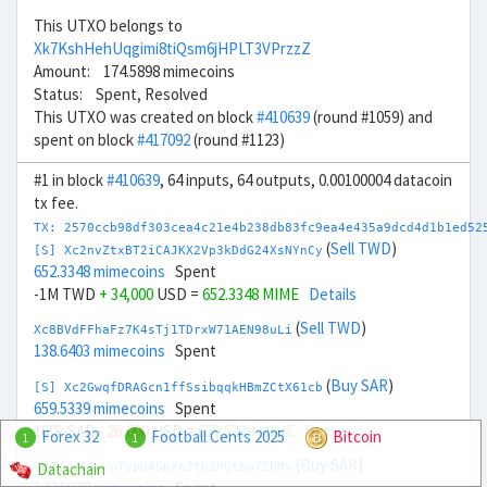
This UTXO belongs to
Xk7KshHehUqgimi8tiQsm6jHPLT3VPrzzZ
Amount: 174.5898 mimecoins
Status: Spent, Resolved
This UTXO was created on block
#410639
(round #1059) and
spent on block
#417092
(round #1123)
#1 in block
#410639
, 64 inputs, 64 outputs, 0.00100004 datacoin
tx fee.
TX: 2570ccb98df303cea4c21e4b238db83fc9ea4e435a9dcd4d1b1ed52
(
Sell TWD
)
[S] Xc2nvZtxBT2iCAJKX2Vp3kDdG24XsNYnCy
652.3348 mimecoins
Spent
-1M TWD
+ 34,000
USD =
652.3348 MIME
Details
(
Sell TWD
)
Xc8BVdFFhaFz7K4sTj1TDrxW71AEN98uLi
138.6403 mimecoins
Spent
(
Buy SAR
)
[S] Xc2GwqfDRAGcn1ffSsibqqkHBmZCtX61cb
659.5339 mimecoins
Spent
100k SAR
- 26,000
USD =
659.5339 MIME
Details
Forex 32
Football Cents 2025
Bitcoin
1
1
(
Buy SAR
)
Datachain
Xb7zcy69yVnTypuASpXn3tb2MUt6wTZUMx