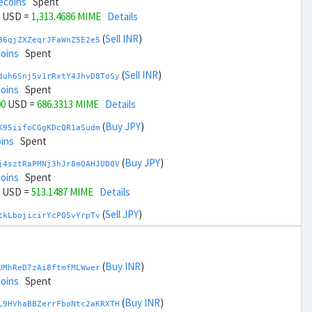
ecoins
Spent
USD =
1,313.4686 MIME
Details
(
Sell INR
)
B6qjZXZeqrJFaWnZ5E2e5
coins
Spent
(
Sell INR
)
duh6Snj5v1rRxtY4JhvD8ToSy
coins
Spent
00
USD =
686.3313 MIME
Details
(
Buy JPY
)
K95iifoCGgKDcQR1aSudm
ins
Spent
(
Buy JPY
)
j4sztRaPMNj3hJr8mQAHJUDQV
coins
Spent
USD =
513.1487 MIME
Details
(
Sell JPY
)
tkLbojicirYcPQ5vYrpTv
coins
Spent
(
Sell JPY
)
zGdYWuZXoY53wktknSrScUfmN
ecoins
Spent
(
Buy INR
)
UMhReD7zAi8ftmfMLWwer
00
USD =
1,486.6512 MIME
Details
coins
Spent
(
Buy KRW
)
(
Buy INR
)
A92tmxTfkZewWTvK3RW15
L9HVhaBBZerrFboNtc2aKRXTH