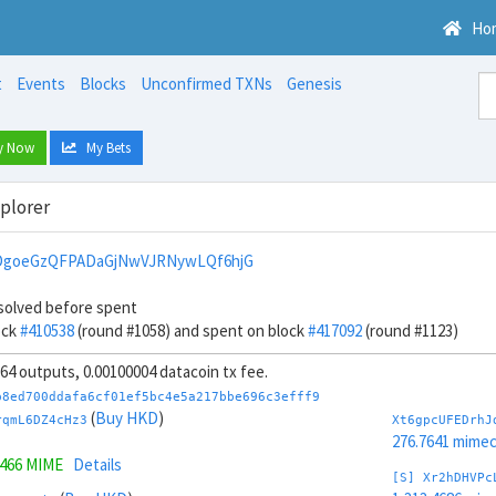
Ho
t
Events
Blocks
Unconfirmed TXNs
Genesis
y Now
My Bets
xplorer
DgoeGzQFPADaGjNwVJRNywLQf6hjG
solved before spent
ock
#410538
(round #1058) and spent on block
#417092
(round #1123)
, 64 outputs, 0.00100004 datacoin tx fee.
b8ed700ddafa6cf01ef5bc4e5a217bbe696c3efff9
(
Buy HKD
)
rqmL6DZ4cHz3
Xt6gpcUFEDrhJ
276.7641 mime
1466 MIME
Details
[S] Xr2hDHVPc