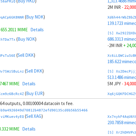
(
Buy HKD
)
1,313.4686 mim
tS6aFRiQ
2M INR
- 22,000
(
Buy NOK
)
9qACp6GK8NNR
Xd6h44rWbZ8bZ
139.1723 mime
=
655.2011 MIME
Details
[S] Xw292ZQXD
(
Buy NOK
)
686.3313 mime
zhTDa7Tx
-2M INR
+ 24,0
(
Sell DKK
)
NPsTu56E
Xc6iLQWCiw3zB
185.622 mimeco
(
Sell DKK
)
Hv7SWzSBuLnz
[S] Xs2DmcPjj
513.1486 mime
.7467 MIME
Details
5M JPY
- 34,000
(
Buy EUR
)
Xcm9z6BcRc4Z
Xq6jGQKFDCHGZ
230.3144 mime
, 64 outputs, 0.00100004 datacoin tx fee.
.3273 MIME
Details
[S] Xy2GwJAXt
3b9a4926049d70812b4872efd90135cd0b56b55466
(
Buy EUR
)
1,486.6513 mim
(
Sell XAG
)
xXFvvxiX
jviMKuev4yEQ
Xx7nykF4AqU6t
-5M JPY
+ 36,0
230.7858 mime
3.332 MIME
Details
(
Sell INR
)
U2YvmeDD
Xo6ktww7gFTGZ
[S] Xr2hDHVPc