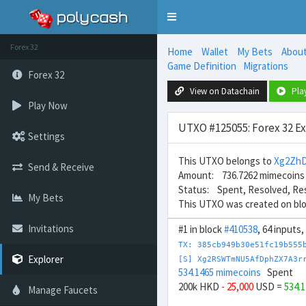
Toggle
navigation
Forex 32
Home
Wallet
My Bets
Abou
Game Definition
Migrations
Forex 32
View on Datachain
Pla
Play Now
UTXO #125055: Forex 32 E
Settings
This UTXO belongs to
Xg2Zh
Send & Receive
Amount: 736.7262 mimecoins
Status: Spent, Resolved, Re
My Bets
This UTXO was created on bl
Invitations
#1 in block
#410538
, 64 inputs
TX: 385cb949b30e51fc19b555
Explorer
[S] Xg2RSWTmNU5AfDphZX7A3r
534.1465 mimecoins
Spent
200k HKD
- 25,000
USD =
534.
Manage Faucets