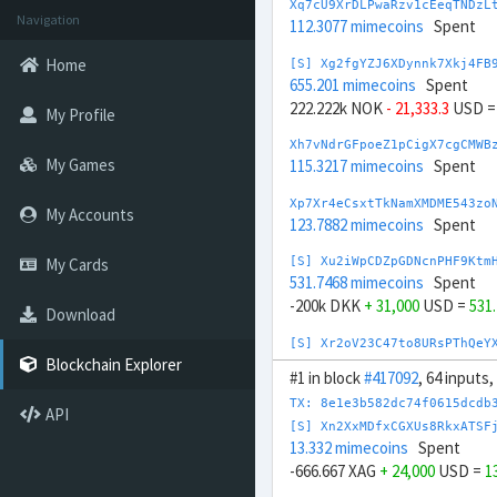
Xq7cU9XrDLPwaRzv1cEeqTNDzL
Navigation
112.3077 mimecoins
Spent
Home
[S] Xg2fgYZJ6XDynnk7Xkj4FB
655.201 mimecoins
Spent
222.222k NOK
- 21,333.3
USD 
My Profile
Xh7vNdrGFpoeZ1pCigX7cgCMWB
My Games
115.3217 mimecoins
Spent
Xp7Xr4eCsxtTkNamXMDME543zo
My Accounts
123.7882 mimecoins
Spent
My Cards
[S] Xu2iWpCDZpGDNcnPHF9Ktm
531.7468 mimecoins
Spent
-200k DKK
+ 31,000
USD =
531
Download
[S] Xr2oV23C47to8URsPThQeY
726.3272 mimecoins
Spent
Blockchain Explorer
#1 in block
#417092
, 64 inputs
20,000 EUR
- 22,000
USD =
726
TX: 8e1e3b582dc74f0615dcdb
API
Xt7YG8163mZAagbnoFu5LFjvuN
[S] Xn2XxMDfxCGXUs8RkxATSF
134.1408 mimecoins
Spent
13.332 mimecoins
Spent
-666.667 XAG
+ 24,000
USD =
1
Xt7mA6BVDiG3Bm5zNb3XJ21pwt