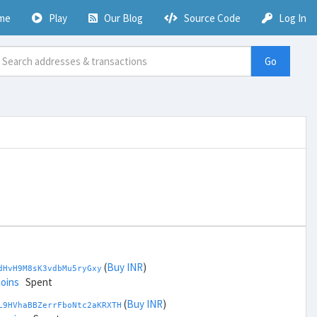
me
Play
Our Blog
Source Code
Log In
Go
(
Buy INR
)
dHvH9M8sK3vdbMu5ryGxy
coins
Spent
(
Buy INR
)
L9HVhaBBZerrFboNtc2aKRXTH