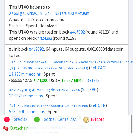
This UTXO belongs to
Xs661g7JKN5wJMT3fETNStzr67HaMKfJ6m
Amount: 218.7077 mimecoins
Status: Spent, Resolved
This UTXO was created on block
#417092
(round #1123) and
spent on block
#424282
(round #1195)
#1 in block
#417092
, 64 inputs, 64 outputs, 0.00100004 datacoin
tx fee.
TX: 8e1e3b582dc74f0615dcdb3b9a4926049d70812b4872efd90135cd0
(
Sell XAG
)
[S] Xn2XxMDfxCGXUs8RkxATSFjviMKuev4yEQ
13.332 mimecoins
Spent
-666.667 XAG
+ 24,000
USD =
13.332 MIME
Details
(
Sell XAG
)
Xe7BqkyHX9j4T7wHvETgdtZePrN7G54vcA
29.0323 mimecoins
Spent
(
Sell CLP
)
[S] Xc2egxxnMkGYrk5h66CmPJiJNsrrgeLeou
598.9401 mimecoins
Spent
-20M CLP
+ 22,000
USD =
598.9401 MIME
Details
Forex 32
Football Cents 2025
Bitcoin
1
1
(
Sell CLP
)
Datachain
Xx7TUw3nH6pa5CYrYJKYMRdCLJvnJgc3JC