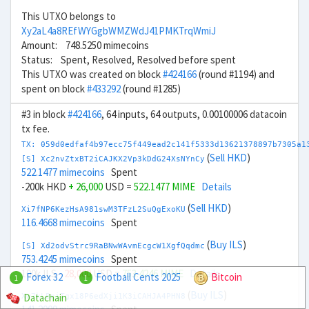
This UTXO belongs to
Xy2aL4a8REfWYGgbWMZWdJ41PMKTrqWmiJ
Amount: 748.5250 mimecoins
Status: Spent, Resolved, Resolved before spent
This UTXO was created on block
#424166
(round #1194) and
spent on block
#433292
(round #1285)
#3 in block
#424166
, 64 inputs, 64 outputs, 0.00100006 datacoin
tx fee.
TX: 059d0edfaf4b97ecc75f449ead2c141f5333d13621378897b7305a1
(
Sell HKD
)
[S] Xc2nvZtxBT2iCAJKX2Vp3kDdG24XsNYnCy
522.1477 mimecoins
Spent
-200k HKD
+ 26,000
USD =
522.1477 MIME
Details
(
Sell HKD
)
Xi7fNP6KezHsA981swM3TFzL2SuQgExoKU
116.4668 mimecoins
Spent
(
Buy ILS
)
[S] Xd2odvStrc9RaBNwWAvmEcgcW1XgfQqdmc
753.4245 mimecoins
Spent
100k ILS
- 28,000
USD =
753.4246 MIME
Details
Forex 32
Football Cents 2025
Bitcoin
1
1
(
Buy ILS
)
Datachain
Xw7kLBniTgx18P6edXji1K3iCAHJA4PHN8