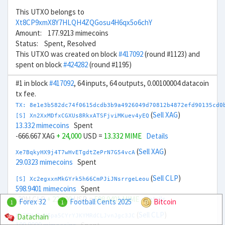
This UTXO belongs to
Xt8CP9xmX8Y7HLQH4ZQGosu4H6qx5o6chY
Amount: 177.9213 mimecoins
Status: Spent, Resolved
This UTXO was created on block
#417092
(round #1123) and
spent on block
#424282
(round #1195)
#1 in block
#417092
, 64 inputs, 64 outputs, 0.00100004 datacoin
tx fee.
TX: 8e1e3b582dc74f0615dcdb3b9a4926049d70812b4872efd90135cd0
(
Sell XAG
)
[S] Xn2XxMDfxCGXUs8RkxATSFjviMKuev4yEQ
13.332 mimecoins
Spent
-666.667 XAG
+ 24,000
USD =
13.332 MIME
Details
(
Sell XAG
)
Xe7BqkyHX9j4T7wHvETgdtZePrN7G54vcA
29.0323 mimecoins
Spent
(
Sell CLP
)
[S] Xc2egxxnMkGYrk5h66CmPJiJNsrrgeLeou
598.9401 mimecoins
Spent
-20M CLP
+ 22,000
USD =
598.9401 MIME
Details
Forex 32
Football Cents 2025
Bitcoin
1
1
(
Sell CLP
)
Datachain
Xx7TUw3nH6pa5CYrYJKYMRdCLJvnJgc3JC