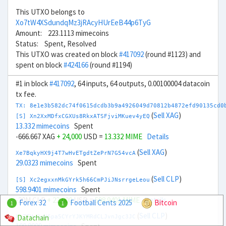
This UTXO belongs to
Xo7tW4XSdundqMz3jRAcyHUrEeB44p6TyG
Amount: 223.1113 mimecoins
Status: Spent, Resolved
This UTXO was created on block
#417092
(round #1123) and
spent on block
#424166
(round #1194)
#1 in block
#417092
, 64 inputs, 64 outputs, 0.00100004 datacoin
tx fee.
TX: 8e1e3b582dc74f0615dcdb3b9a4926049d70812b4872efd90135cd0
(
Sell XAG
)
[S] Xn2XxMDfxCGXUs8RkxATSFjviMKuev4yEQ
13.332 mimecoins
Spent
-666.667 XAG
+ 24,000
USD =
13.332 MIME
Details
(
Sell XAG
)
Xe7BqkyHX9j4T7wHvETgdtZePrN7G54vcA
29.0323 mimecoins
Spent
(
Sell CLP
)
[S] Xc2egxxnMkGYrk5h66CmPJiJNsrrgeLeou
598.9401 mimecoins
Spent
-20M CLP
+ 22,000
USD =
598.9401 MIME
Details
Forex 32
Football Cents 2025
Bitcoin
1
1
(
Sell CLP
)
Datachain
Xx7TUw3nH6pa5CYrYJKYMRdCLJvnJgc3JC