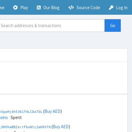
me
Play
Our Blog
Source Code
Log In
Go
(
Buy AED
)
h5ppHjdh5361f4LCDa7DL
coins
Spent
(
Buy AED
)
L9HVhaBBZerrFboNtc2aKRXTH