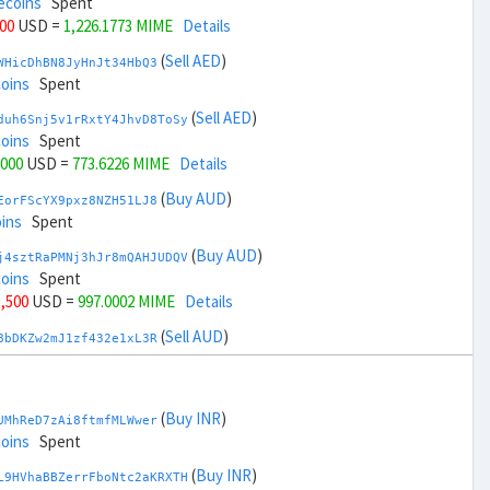
ecoins
Spent
000
USD =
1,226.1773 MIME
Details
(
Sell AED
)
WHicDhBN8JyHnJt34HbQ3
coins
Spent
(
Sell AED
)
duh6Snj5v1rRxtY4JhvD8ToSy
coins
Spent
,000
USD =
773.6226 MIME
Details
(
Buy AUD
)
EorFScYX9pxz8NZH51LJ8
ins
Spent
(
Buy AUD
)
j4sztRaPMNj3hJr8mQAHJUDQV
coins
Spent
1,500
USD =
997.0002 MIME
Details
(
Sell AUD
)
8bDKZw2mJ1zf432e1xL3R
coins
Spent
(
Sell AUD
)
zGdYWuZXoY53wktknSrScUfmN
ecoins
Spent
(
Buy INR
)
UMhReD7zAi8ftmfMLWwer
33,500
USD =
1,002.7997 MIME
Details
coins
Spent
(
Buy BRL
)
(
Buy INR
)
sCrqCwddZZTo1KfGZugXv
L9HVhaBBZerrFboNtc2aKRXTH