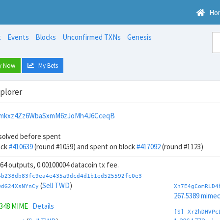
Ho
t
Events
Blocks
Unconfirmed TXNs
Genesis
y Now
My Bets
xplorer
mkxz4Zz6WbaSxmM6zJoMh4J6CceqB
solved before spent
ock
#410639
(round #1059) and spent on block
#417092
(round #1123)
, 64 outputs, 0.00100004 datacoin tx fee.
4b238db83fc9ea4e435a9dcd4d1b1ed525592fc0e3
(
Sell TWD
)
DdG24XsNYnCy
Xh7E4gComRLD4
267.5389 mime
3348 MIME
Details
[S] Xr2hDHVPc