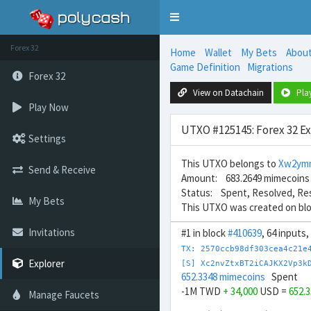
Toggle
navigation
Forex 32
Home
Wallet
My Bets
Abou
Game Definition
Migrations
Forex 32
View on Datachain
Pla
Play Now
UTXO #125145: Forex 32 E
Settings
This UTXO belongs to
Xw2ym
Send & Receive
Amount: 683.2649 mimecoins
Status: Spent, Resolved, Re
My Bets
This UTXO was created on bl
Invitations
#1 in block
#410639
, 64 inputs
TX: 2570ccb98df303cea4c21e
Explorer
[S] Xc2nvZtxBT2iCAJKX2Vp3k
652.3348 mimecoins
Spent
-1M TWD
+ 34,000
USD =
652.
Manage Faucets