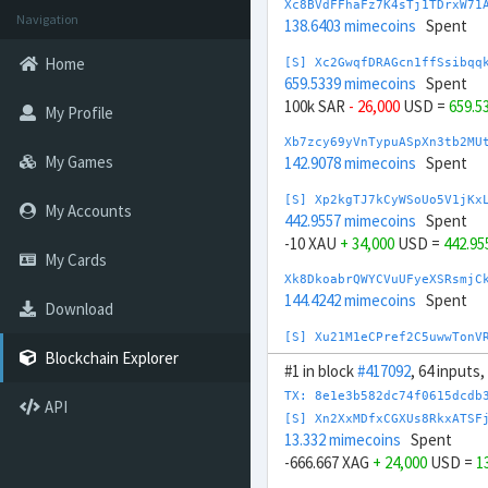
Xc8BVdFFhaFz7K4sTj1TDrxW71
Navigation
138.6403 mimecoins
Spent
Home
[S] Xc2GwqfDRAGcn1ffSsibqq
659.5339 mimecoins
Spent
100k SAR
- 26,000
USD =
659.5
My Profile
Xb7zcy69yVnTypuASpXn3tb2MU
My Games
142.9078 mimecoins
Spent
[S] Xp2kgTJ7kCyWSoUo5V1jKx
My Accounts
442.9557 mimecoins
Spent
-10 XAU
+ 34,000
USD =
442.9
My Cards
Xk8DkoabrQWYCVuUFyeXSRsmjC
144.4242 mimecoins
Spent
Download
[S] Xu21M1eCPref2C5uwwTonV
700.7298 mimecoins
Spent
Blockchain Explorer
#1 in block
#417092
, 64 inputs
1M TRY
- 25,000
USD =
700.72
TX: 8e1e3b582dc74f0615dcdb
API
Xw88vzAEiEh64PbSFXQNeeRA4J
[S] Xn2XxMDfxCGXUs8RkxATSF
163.0106 mimecoins
Spent
13.332 mimecoins
Spent
-666.667 XAG
+ 24,000
USD =
1
[S] Xw292ZQXDduh6Snj5v1rRx