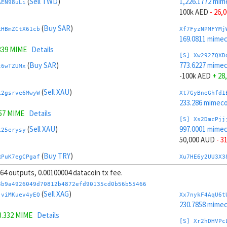
(
Sell TWD
)
1,226.1772 mim
AEN98uLi
100k AED
- 26,
(
Buy SAR
)
kHBmZCtX61cb
Xf7FyzNPMFYMj
169.0811 mime
339 MIME
Details
[S] Xw292ZQXD
(
Buy SAR
)
773.6227 mime
t6wTZUMx
-100k AED
+ 28
(
Sell XAU
)
L2gsrve6MwyW
Xt7GyBneGhfd1
233.286 mimeco
557 MIME
Details
[S] Xs2DmcPjj
(
Sell XAU
)
997.0001 mime
k25erysy
50,000 AUD
- 3
(
Buy TRY
)
RPuK7egCPgaf
Xu7HE6y2UU3X3
203.3339 mime
, 64 outputs, 0.00100004 datacoin tx fee.
98 MIME
Details
[S] Xy2GwJAXt
3b9a4926049d70812b4872efd90135cd0b56b55466
(
Buy TRY
)
1,002.7998 mim
(
Sell XAG
)
uyGKmzRG
jviMKuev4yEQ
Xx7nykF4AqU6t
-50,000 AUD
+ 
230.7858 mime
3.332 MIME
Details
(
Sell AED
)
tY4JhvD8ToSy
Xc7J6rmJEoSYn
[S] Xr2hDHVPc