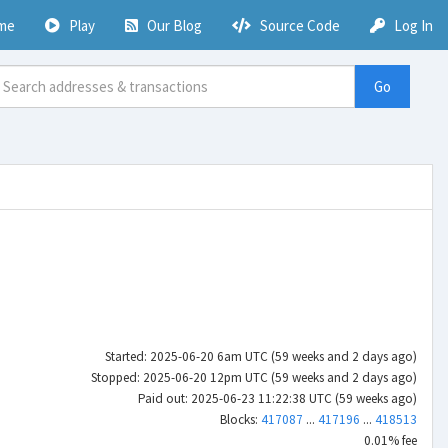
me
Play
Our Blog
Source Code
Log In
Go
Started: 2025-06-20 6am UTC (59 weeks and 2 days ago)
Stopped: 2025-06-20 12pm UTC (59 weeks and 2 days ago)
Paid out: 2025-06-23 11:22:38 UTC (59 weeks ago)
Blocks:
417087
...
417196
...
418513
0.01% fee