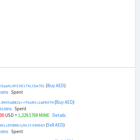
(
Buy AED
)
h5ppHjdh5361f4LCDa7DL
coins
Spent
(
Buy AED
)
L9HVhaBBZerrFboNtc2aKRXTH
ecoins
Spent
000
USD =
1,229.5769 MIME
Details
(
Sell AED
)
WHicDhBN8JyHnJt34HbQ3
coins
Spent