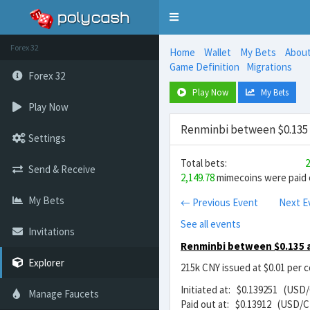
Toggle
navigation
Forex 32
Home
Wallet
My Bets
Abou
Game Definition
Migrations
Forex 32
Play Now
My Bets
Play Now
Renminbi between $0.135 
Settings
Total bets:
2
Send & Receive
2,149.78
mimecoins were paid o
My Bets
← Previous Event
Next E
See all events
Invitations
Renminbi between $0.135 
Explorer
215k CNY issued at $0.01 per 
Initiated at: $0.139251 (USD
Manage Faucets
Paid out at: $0.13912 (USD/C