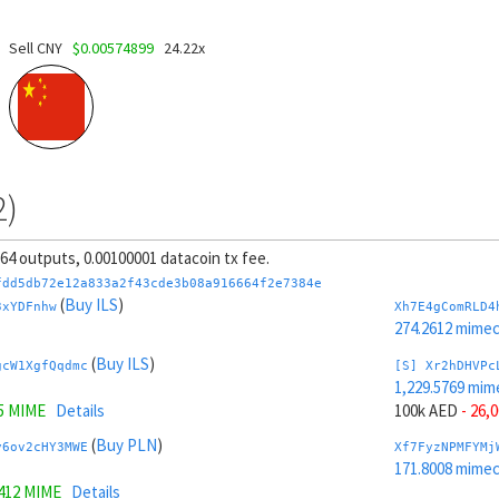
Sell CNY
$0.00574899
24.22x
2)
, 64 outputs, 0.00100001 datacoin tx fee.
fdd5db72e12a833a2f43cde3b08a916664f2e7384e
(
Buy ILS
)
3xYDFnhw
Xh7E4gComRLD4
274.2612 mime
(
Buy ILS
)
gcW1XgfQqdmc
[S] Xr2hDHVPc
1,229.5769 mim
5 MIME
Details
100k AED
- 26,
(
Buy PLN
)
y6ov2cHY3MWE
Xf7FyzNPMFYMj
171.8008 mime
9412 MIME
Details