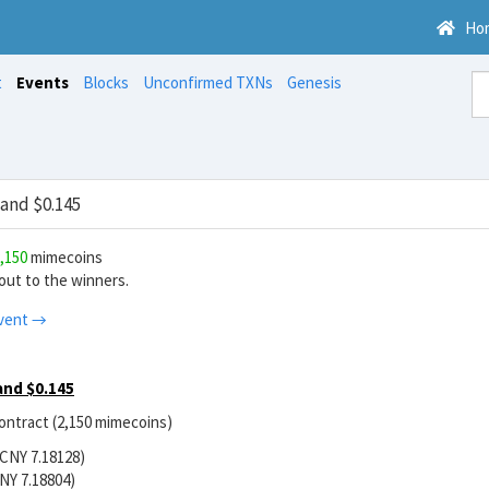
Ho
t
Events
Blocks
Unconfirmed TXNs
Genesis
and $0.145
,150
mimecoins
ut to the winners.
vent →
and $0.145
contract (2,150 mimecoins)
/CNY 7.18128)
NY 7.18804)