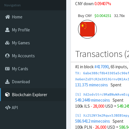
CNY down
0.09407%
Navigation
Buy CNY
$0.004251
32.76x
Home
My Profile
My Games
Transactions (
My Accounts
#1 in block
#417090
, 65 inputs
My Cards
TX: 6abe388cf8b43305a5c90e
Xe6enZsDYcR2m3X53GrnvQN1Ax
Download
131.375 mimecoins
Spent
Blockchain Explorer
[S] Xd2odvStrc9RaBNwWAvmEc
549.2449 mimecoins
Spent
100k ILS
- 28,000
USD =
549.24
API
[S] Xz2S2NY3m2Rqwx5JBEBSmp
586.9412 mimecoins
Spent
100k PLN
- 26,000
USD =
586.