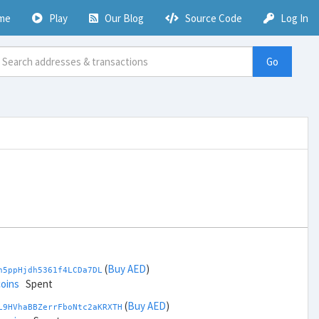
me
Play
Our Blog
Source Code
Log In
Go
(
Buy AED
)
h5ppHjdh5361f4LCDa7DL
coins
Spent
(
Buy AED
)
L9HVhaBBZerrFboNtc2aKRXTH