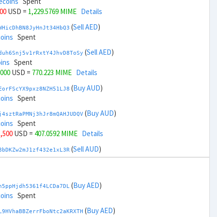
ecoins
Spent
000
USD =
1,229.5769 MIME
Details
(
Sell AED
)
WHicDhBN8JyHnJt34HbQ3
coins
Spent
(
Sell AED
)
duh6Snj5v1rRxtY4JhvD8ToSy
ins
Spent
,000
USD =
770.223 MIME
Details
(
Buy AUD
)
EorFScYX9pxz8NZH51LJ8
coins
Spent
(
Buy AUD
)
j4sztRaPMNj3hJr8mQAHJUDQV
coins
Spent
1,500
USD =
407.0592 MIME
Details
(
Sell AUD
)
8bDKZw2mJ1zf432e1xL3R
coins
Spent
(
Sell AUD
)
zGdYWuZXoY53wktknSrScUfmN
ecoins
Spent
(
Buy AED
)
h5ppHjdh5361f4LCDa7DL
33,500
USD =
1,592.7407 MIME
Details
coins
Spent
(
Buy BRL
)
(
Buy AED
)
sCrqCwddZZTo1KfGZugXv
L9HVhaBBZerrFboNtc2aKRXTH