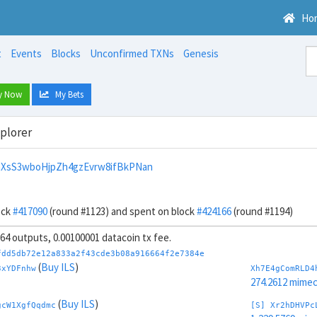
Ho
t
Events
Blocks
Unconfirmed TXNs
Genesis
y Now
My Bets
xplorer
XsS3wboHjpZh4gzEvrw8ifBkPNan
ock
#417090
(round #1123) and spent on block
#424166
(round #1194)
, 64 outputs, 0.00100001 datacoin tx fee.
fdd5db72e12a833a2f43cde3b08a916664f2e7384e
(
Buy ILS
)
3xYDFnhw
Xh7E4gComRLD4
274.2612 mime
(
Buy ILS
)
gcW1XgfQqdmc
[S] Xr2hDHVPc