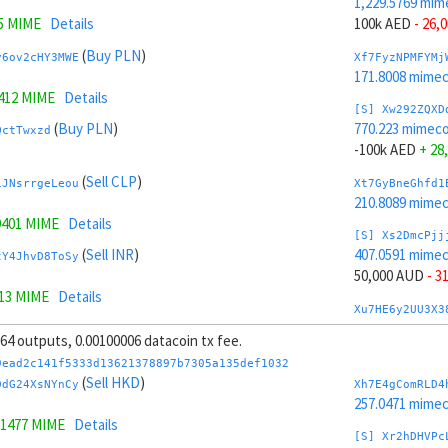
1,229.5769 mim
5 MIME
Details
100k AED
- 26,
(
Buy PLN
)
y6ov2cHY3MWE
Xf7FyzNPMFYMj
171.8008 mime
9412 MIME
Details
[S] Xw292ZQXD
(
Buy PLN
)
770.223 mimeco
QctTwxzd
-100k AED
+ 28
(
Sell CLP
)
iJNsrrgeLeou
Xt7GyBneGhfd1
210.8089 mime
9401 MIME
Details
[S] Xs2DmcPjj
(
Sell INR
)
407.0591 mime
tY4JhvD8ToSy
50,000 AUD
- 3
313 MIME
Details
Xu7HE6y2UU3X3
(
Sell INR
)
235.2531 mime
WnZ5E2e5
, 64 outputs, 0.00100006 datacoin tx fee.
[S] Xy2GwJAXt
9ead2c141f5333d13621378897b7305a135def1032
(
Sell HUF
)
1,592.7408 mim
(
Sell HKD
)
L2gsrve6MwyW
DdG24XsNYnCy
Xh7E4gComRLD4
-50,000 AUD
+ 
257.0471 mime
9232 MIME
Details
.1477 MIME
Details
Xc7J6rmJEoSYn
[S] Xr2hDHVPc