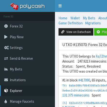
Toggle
navigation
Forex 32
Home
Wallet
My Bets
Abou
Game Definition
Migrations
Forex 32
View on Datachain
Pla
Play Now
UTXO #135070: Forex 32 E
Settings
This UTXO belongs to
Xq7Zhn
Send & Receive
Amount: 247.9213 mimecoins
Status: Spent, Resolved
My Bets
This UTXO was created on bl
Invitations
#1 in block
#417090
, 65 inputs
TX: 6abe388cf8b43305a5c90e
Explorer
Xe6enZsDYcR2m3X53GrnvQN1Ax
131.375 mimecoins
Spent
Manage Faucets
[S] Xd2odvStrc9RaBNwWAvmEc