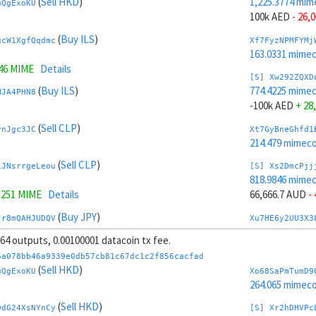
(
Sell HKD
)
1,225.3774 mim
uQgExoKU
100k AED
- 26,
(
Buy ILS
)
gcW1XgfQqdmc
Xf7FyzNPMFYMj
163.0331 mime
246 MIME
Details
[S] Xw292ZQXD
(
Buy ILS
)
774.4225 mime
HJA4PHN8
-100k AED
+ 28
(
Sell CLP
)
vnJgc3JC
Xt7GyBneGhfd1
214.479 mimeco
(
Sell CLP
)
iJNsrrgeLeou
[S] Xs2DmcPjj
818.9846 mime
3251 MIME
Details
66,666.7 AUD
-
(
Buy JPY
)
Jr8mQAHJUDQV
Xu7HE6y2UU3X3
205.6013 mime
, 64 outputs, 0.00100001 datacoin tx fee.
8 MIME
Details
[S] Xy2GwJAXt
6a078bb46a9339e0db57cb81c67dc1c2f856cacfad
(
Buy JPY
)
1,180.8152 mim
(
Sell HKD
)
TaWDPnW3
uQgExoKU
Xo68SaPmTumD9
-66,666.7 AUD
+
264.065 mimeco
(
Buy CNY
)
(
Sell HKD
)
YD5voP7b
Xc7J6rmJEoSYn
DdG24XsNYnCy
[S] Xr2hDHVPc