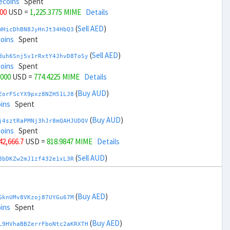
ecoins
Spent
000
USD =
1,225.3775 MIME
Details
(
Sell AED
)
WHicDhBN8JyHnJt34HbQ3
coins
Spent
(
Sell AED
)
duh6Snj5v1rRxtY4JhvD8ToSy
coins
Spent
,000
USD =
774.4225 MIME
Details
(
Buy AUD
)
EorFScYX9pxz8NZH51LJ8
ins
Spent
(
Buy AUD
)
j4sztRaPMNj3hJr8mQAHJUDQV
coins
Spent
 42,666.7
USD =
818.9847 MIME
Details
(
Sell AUD
)
8bDKZw2mJ1zf432e1xL3R
coins
Spent
(
Sell AUD
)
zGdYWuZXoY53wktknSrScUfmN
ecoins
Spent
(
Buy AED
)
GknUMv8VKzoj87UYGu67M
 44,666.7
USD =
1,180.8151 MIME
Details
ins
Spent
(
Buy BRL
)
(
Buy AED
)
sCrqCwddZZTo1KfGZugXv
L9HVhaBBZerrFboNtc2aKRXTH