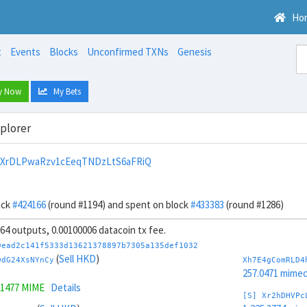
Ho
t
Events
Blocks
Unconfirmed TXNs
Genesis
y Now
My Bets
xplorer
9XrDLPwaRzv1cEeqTNDzLtS6aFRiQ
ock
#424166
(round #1194) and spent on block
#433383
(round #1286)
, 64 outputs, 0.00100006 datacoin tx fee.
9ead2c141f5333d13621378897b7305a135def1032
(
Sell HKD
)
DdG24XsNYnCy
Xh7E4gComRLD4
257.0471 mime
.1477 MIME
Details
[S] Xr2hDHVPc