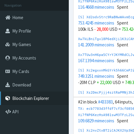
Xi7fNP6KezHsA981swM3TFzL2S
Navigation
116.4668 mimecoins
Spent
Home
[S] Xd2odvStrc9RaBNwWAvmEc
753.4245 mimecoins
Spent
100k ILS
- 28,000
USD =
753.4
My Profile
Xw7kLBniTgx18P6edXji1K3iCA
My Games
141.2009 mimecoins
Spent
Xx7TUw3nH6pa5CYrYJKYMRdCLJ
My Accounts
167.1394 mimecoins
Spent
My Cards
[S] Xc2egxxnMkGYrk5h66CmPJ
749.3251 mimecoins
Spent
-20M CLP
+ 22,000
USD =
749.
Download
[S] Xs2DmcPjjj4sztRaPMNj3h
321.0178 mimecoins
Spent
Blockchain Explorer
#2 in block
#433383
, 64 inputs
5M JPY
- 33,500
USD =
321.017
TX: ecb7703d3ffdf7cf3cf085
API
Xp7pzg6mLRLTPYQ2DAQW8WbdvZ
Xi7fNP6KezHsA981swM3TFzL2S
185.2701 mimecoins
Spent
109.6829 mimecoins
Spent
Xv7UZQNBkMqqfsXwt9Y69JW8XT
[S] Xc2nvZtxBT2iCAJKX2Vp3k