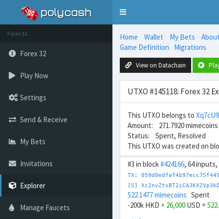
Toggle
navigation
Forex 32
Home
Wallet
My Bets
Abou
Game Definition
Migrations
Forex 32
View on Datachain
Pla
Play Now
UTXO #145118: Forex 32 E
Settings
This UTXO belongs to
Xq7cU
Send & Receive
Amount: 271.7920 mimecoins
Status: Spent, Resolved
My Bets
This UTXO was created on bl
Invitations
#3 in block
#424166
, 64 inputs
TX: 059d0edfaf4b97ecc75f44
Explorer
[S] Xc2nvZtxBT2iCAJKX2Vp3k
522.1477 mimecoins
Spent
-200k HKD
+ 26,000
USD =
522
Manage Faucets