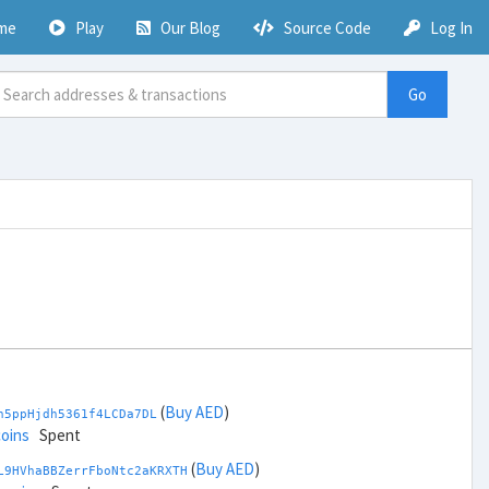
me
Play
Our Blog
Source Code
Log In
Go
(
Buy AED
)
h5ppHjdh5361f4LCDa7DL
coins
Spent
(
Buy AED
)
L9HVhaBBZerrFboNtc2aKRXTH