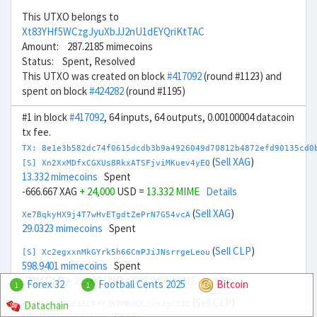
This UTXO belongs to
Xt83YHf5WCzgJyuXbJJ2nU1dEYQriKtTAC
Amount: 287.2185 mimecoins
Status: Spent, Resolved
This UTXO was created on block
#417092
(round #1123) and
spent on block
#424282
(round #1195)
#1 in block
#417092
, 64 inputs, 64 outputs, 0.00100004 datacoin
tx fee.
TX: 8e1e3b582dc74f0615dcdb3b9a4926049d70812b4872efd90135cd0
(
Sell XAG
)
[S] Xn2XxMDfxCGXUs8RkxATSFjviMKuev4yEQ
13.332 mimecoins
Spent
-666.667 XAG
+ 24,000
USD =
13.332 MIME
Details
(
Sell XAG
)
Xe7BqkyHX9j4T7wHvETgdtZePrN7G54vcA
29.0323 mimecoins
Spent
(
Sell CLP
)
[S] Xc2egxxnMkGYrk5h66CmPJiJNsrrgeLeou
598.9401 mimecoins
Spent
-20M CLP
+ 22,000
USD =
598.9401 MIME
Details
Forex 32
Football Cents 2025
Bitcoin
1
1
(
Sell CLP
)
Datachain
Xx7TUw3nH6pa5CYrYJKYMRdCLJvnJgc3JC