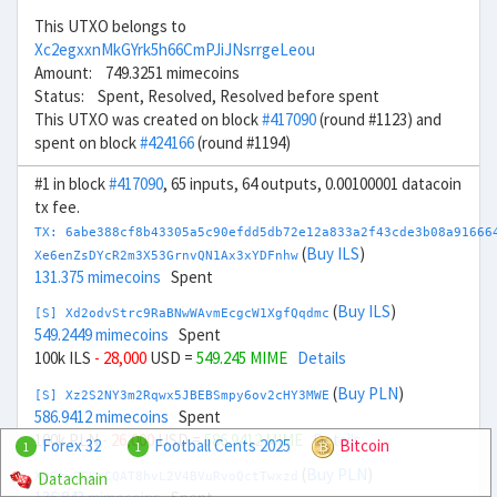
This UTXO belongs to
Xc2egxxnMkGYrk5h66CmPJiJNsrrgeLeou
Amount: 749.3251 mimecoins
Status: Spent, Resolved, Resolved before spent
This UTXO was created on block
#417090
(round #1123) and
spent on block
#424166
(round #1194)
#1 in block
#417090
, 65 inputs, 64 outputs, 0.00100001 datacoin
tx fee.
TX: 6abe388cf8b43305a5c90efdd5db72e12a833a2f43cde3b08a91666
(
Buy ILS
)
Xe6enZsDYcR2m3X53GrnvQN1Ax3xYDFnhw
131.375 mimecoins
Spent
(
Buy ILS
)
[S] Xd2odvStrc9RaBNwWAvmEcgcW1XgfQqdmc
549.2449 mimecoins
Spent
100k ILS
- 28,000
USD =
549.245 MIME
Details
(
Buy PLN
)
[S] Xz2S2NY3m2Rqwx5JBEBSmpy6ov2cHY3MWE
586.9412 mimecoins
Spent
100k PLN
- 26,000
USD =
586.9412 MIME
Details
Forex 32
Football Cents 2025
Bitcoin
1
1
(
Buy PLN
)
Datachain
Xg6twCCKrCQAT8hvL2V4BVuRvoQctTwxzd