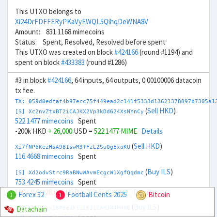
This UTXO belongs to
Xi24DrFDFFERyPKaVyEWQL5QihqDeWNA8V
Amount: 831.1168 mimecoins
Status: Spent, Resolved, Resolved before spent
This UTXO was created on block
#424166
(round #1194) and
spent on block
#433383
(round #1286)
#3 in block
#424166
, 64 inputs, 64 outputs, 0.00100006 datacoin
tx fee.
TX: 059d0edfaf4b97ecc75f449ead2c141f5333d13621378897b7305a1
(
Sell HKD
)
[S] Xc2nvZtxBT2iCAJKX2Vp3kDdG24XsNYnCy
522.1477 mimecoins
Spent
-200k HKD
+ 26,000
USD =
522.1477 MIME
Details
(
Sell HKD
)
Xi7fNP6KezHsA981swM3TFzL2SuQgExoKU
116.4668 mimecoins
Spent
(
Buy ILS
)
[S] Xd2odvStrc9RaBNwWAvmEcgcW1XgfQqdmc
753.4245 mimecoins
Spent
100k ILS
- 28,000
USD =
753.4246 MIME
Details
Forex 32
Football Cents 2025
Bitcoin
1
1
(
Buy ILS
)
Datachain
Xw7kLBniTgx18P6edXji1K3iCAHJA4PHN8