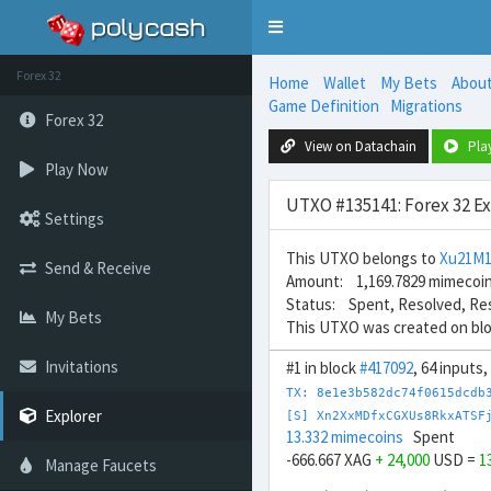
Toggle
navigation
Forex 32
Home
Wallet
My Bets
Abou
Game Definition
Migrations
Forex 32
View on Datachain
Pla
Play Now
UTXO #135141: Forex 32 E
Settings
This UTXO belongs to
Xu21M
Send & Receive
Amount: 1,169.7829 mimecoi
Status: Spent, Resolved, Re
My Bets
This UTXO was created on bl
Invitations
#1 in block
#417092
, 64 inputs
TX: 8e1e3b582dc74f0615dcdb
Explorer
[S] Xn2XxMDfxCGXUs8RkxATSF
13.332 mimecoins
Spent
-666.667 XAG
+ 24,000
USD =
1
Manage Faucets