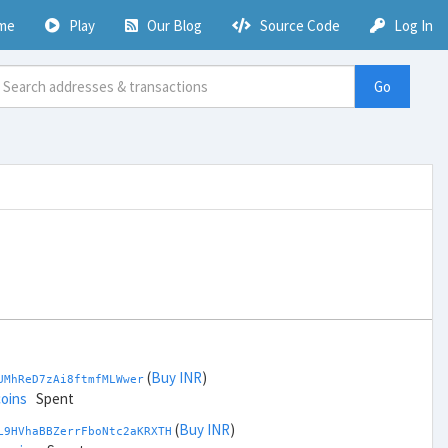
me
Play
Our Blog
Source Code
Log In
Go
(
Buy INR
)
UMhReD7zAi8ftmfMLWwer
coins
Spent
(
Buy INR
)
L9HVhaBBZerrFboNtc2aKRXTH