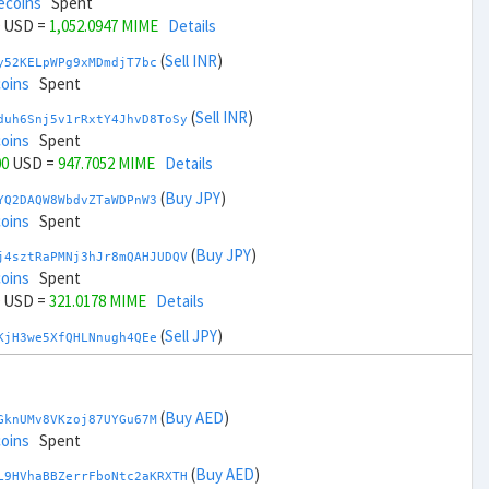
ecoins
Spent
USD =
1,052.0947 MIME
Details
(
Sell INR
)
y52KELpWPg9xMDmdjT7bc
coins
Spent
(
Sell INR
)
duh6Snj5v1rRxtY4JhvD8ToSy
coins
Spent
00
USD =
947.7052 MIME
Details
(
Buy JPY
)
YQ2DAQW8WbdvZTaWDPnW3
coins
Spent
(
Buy JPY
)
j4sztRaPMNj3hJr8mQAHJUDQV
coins
Spent
USD =
321.0178 MIME
Details
(
Sell JPY
)
KjH3we5XfQHLNnugh4QEe
coins
Spent
(
Sell JPY
)
zGdYWuZXoY53wktknSrScUfmN
ecoins
Spent
(
Buy AED
)
GknUMv8VKzoj87UYGu67M
00
USD =
1,678.7821 MIME
Details
coins
Spent
(
Buy KRW
)
(
Buy AED
)
3ddb3riYVfhV3WNzqjxu9
L9HVhaBBZerrFboNtc2aKRXTH