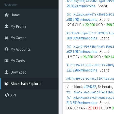
Xe7BqkyHX9j4T7wHvETgdtZePr
Navigation
29.0323 mimecoins
Spent
Home
[S] Xc2egxxnMkGYrk5h66CmPJ
598.9401 mimecoins
Spent
-20M CLP
+ 22,000
USD =
598.
My Profile
Xx7TUw3nH6pa5CYrYJKYMRdCLJ
My Games
109.8099 mimecoins
Spent
[S] Xi24DrFDFFERyPKaVyEWQL
My Accounts
502.1497 mimecoins
Spent
-1M TRY
+ 26,000
USD =
502.1
My Cards
Xi75t3Sxt7ixHdxzUEoTFXYK8M
121.3286 mimecoins
Spent
Download
Xd7Rw4PFC1rDaxhSzjiF7Rgotm
137.186 mimecoins
Spent
Blockchain Explorer
#1 in block
#424282
, 64 inputs
[S] Xq2Wd4QXzVUMn2QwdEaG2s
TX: 5ba5ec6a2cb613ffe471b6
API
644.7356 mimecoins
Spent
[S] Xd2XHDxxmcFGV4XwNapCSJ
-20,000 CHF
+ 25,000
USD =
64
813.6519 mimecoins
Spent
666.667 XAG
- 23,333.3
USD =
8
[S] Xc2GwqfDRAGcn1ffSsibqq