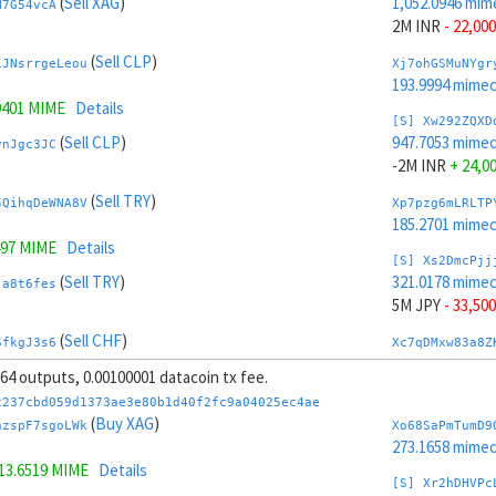
(
Sell XAG
)
1,052.0946 mim
N7G54vcA
2M INR
- 22,000
(
Sell CLP
)
iJNsrrgeLeou
Xj7ohGSMuNYgr
193.9994 mime
9401 MIME
Details
[S] Xw292ZQXD
(
Sell CLP
)
947.7053 mime
vnJgc3JC
-2M INR
+ 24,0
(
Sell TRY
)
5QihqDeWNA8V
Xp7pzg6mLRLTP
185.2701 mime
497 MIME
Details
[S] Xs2DmcPjj
(
Sell TRY
)
321.0178 mime
ja8t6fes
5M JPY
- 33,500
(
Sell CHF
)
SfkgJ3s6
Xc7qDMxw83a8Z
239.5151 mime
, 64 outputs, 0.00100001 datacoin tx fee.
(
Sell CHF
)
KmMgVvVnG5xe
[S] Xy2GwJAXt
c237cbd059d1373ae3e80b1d40f2fc9a04025ec4ae
1,678.7821 mim
(
Buy XAG
)
azspF7sgoLWk
Xo68SaPmTumD9
4.7355 MIME
Details
-5M JPY
+ 35,5
273.1658 mime
13.6519 MIME
Details
(
Buy SAR
)
kHBmZCtX61cb
Xn7rVoyBnBThJ
[S] Xr2hDHVPc