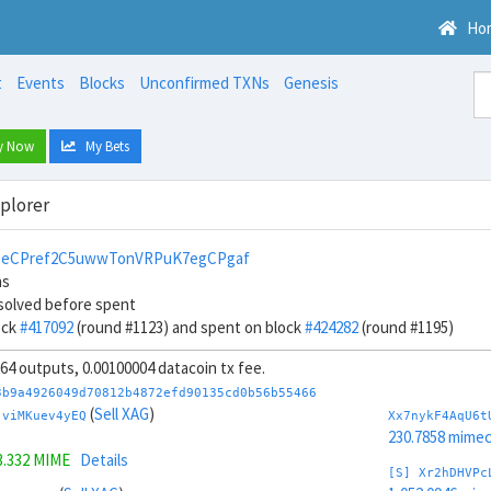
Ho
t
Events
Blocks
Unconfirmed TXNs
Genesis
y Now
My Bets
xplorer
1eCPref2C5uwwTonVRPuK7egCPgaf
ns
solved before spent
ock
#417092
(round #1123) and spent on block
#424282
(round #1195)
, 64 outputs, 0.00100004 datacoin tx fee.
3b9a4926049d70812b4872efd90135cd0b56b55466
(
Sell XAG
)
jviMKuev4yEQ
Xx7nykF4AqU6t
230.7858 mime
3.332 MIME
Details
[S] Xr2hDHVPc