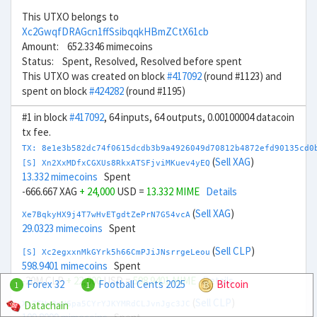
This UTXO belongs to
Xc2GwqfDRAGcn1ffSsibqqkHBmZCtX61cb
Amount: 652.3346 mimecoins
Status: Spent, Resolved, Resolved before spent
This UTXO was created on block
#417092
(round #1123) and
spent on block
#424282
(round #1195)
#1 in block
#417092
, 64 inputs, 64 outputs, 0.00100004 datacoin
tx fee.
TX: 8e1e3b582dc74f0615dcdb3b9a4926049d70812b4872efd90135cd0
(
Sell XAG
)
[S] Xn2XxMDfxCGXUs8RkxATSFjviMKuev4yEQ
13.332 mimecoins
Spent
-666.667 XAG
+ 24,000
USD =
13.332 MIME
Details
(
Sell XAG
)
Xe7BqkyHX9j4T7wHvETgdtZePrN7G54vcA
29.0323 mimecoins
Spent
(
Sell CLP
)
[S] Xc2egxxnMkGYrk5h66CmPJiJNsrrgeLeou
598.9401 mimecoins
Spent
-20M CLP
+ 22,000
USD =
598.9401 MIME
Details
Forex 32
Football Cents 2025
Bitcoin
1
1
(
Sell CLP
)
Datachain
Xx7TUw3nH6pa5CYrYJKYMRdCLJvnJgc3JC