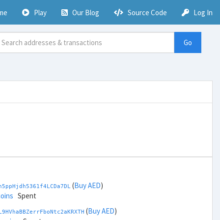
me
Play
Our Blog
Source Code
Log In
Go
(
Buy AED
)
h5ppHjdh5361f4LCDa7DL
coins
Spent
(
Buy AED
)
L9HVhaBBZerrFboNtc2aKRXTH