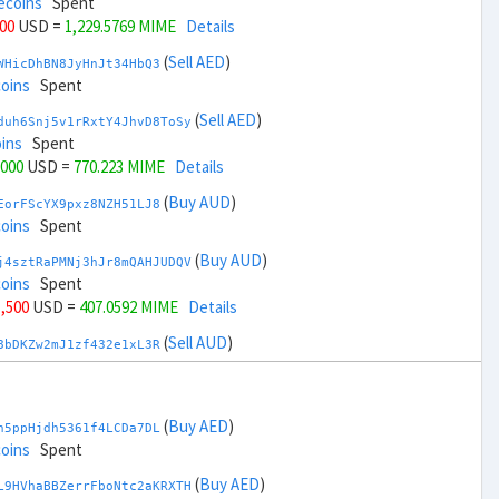
ecoins
Spent
000
USD =
1,229.5769 MIME
Details
(
Sell AED
)
WHicDhBN8JyHnJt34HbQ3
coins
Spent
(
Sell AED
)
duh6Snj5v1rRxtY4JhvD8ToSy
ins
Spent
,000
USD =
770.223 MIME
Details
(
Buy AUD
)
EorFScYX9pxz8NZH51LJ8
coins
Spent
(
Buy AUD
)
j4sztRaPMNj3hJr8mQAHJUDQV
coins
Spent
1,500
USD =
407.0592 MIME
Details
(
Sell AUD
)
8bDKZw2mJ1zf432e1xL3R
coins
Spent
(
Sell AUD
)
zGdYWuZXoY53wktknSrScUfmN
ecoins
Spent
(
Buy AED
)
h5ppHjdh5361f4LCDa7DL
33,500
USD =
1,592.7407 MIME
Details
coins
Spent
(
Buy BRL
)
(
Buy AED
)
sCrqCwddZZTo1KfGZugXv
L9HVhaBBZerrFboNtc2aKRXTH