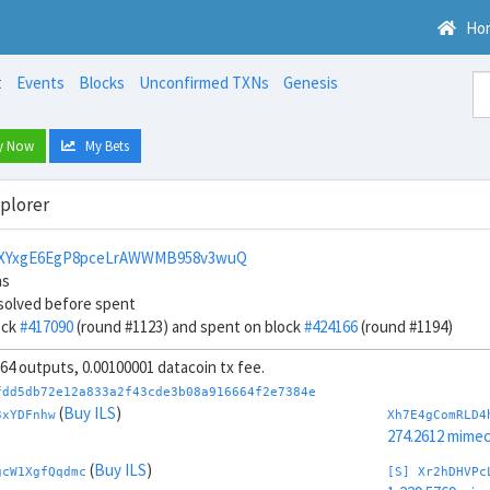
Ho
t
Events
Blocks
Unconfirmed TXNs
Genesis
y Now
My Bets
xplorer
bXYxgE6EgP8pceLrAWWMB958v3wuQ
ns
solved before spent
ock
#417090
(round #1123) and spent on block
#424166
(round #1194)
, 64 outputs, 0.00100001 datacoin tx fee.
fdd5db72e12a833a2f43cde3b08a916664f2e7384e
(
Buy ILS
)
3xYDFnhw
Xh7E4gComRLD4
274.2612 mime
(
Buy ILS
)
gcW1XgfQqdmc
[S] Xr2hDHVPc