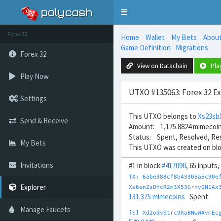
Toggle
navigation
Forex 32
Home
Wallet
My Bets
Abou
Game Definition
Migrations
Forex 32
View on Datachain
Pla
Play Now
UTXO #135063: Forex 32 E
Settings
This UTXO belongs to
Xs23s
Send & Receive
Amount: 1,175.8824 mimecoi
Status: Spent, Resolved, Re
My Bets
This UTXO was created on bl
Invitations
#1 in block
#417090
, 65 inputs
TX: 6abe388cf8b43305a5c90e
Explorer
Xe6enZsDYcR2m3X53GrnvQN1Ax
131.375 mimecoins
Spent
Manage Faucets
[S] Xd2odvStrc9RaBNwWAvmEc