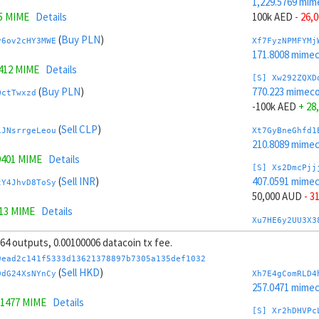
1,229.5769 mim
5 MIME
Details
100k AED
- 26,
(
Buy PLN
)
y6ov2cHY3MWE
Xf7FyzNPMFYMj
171.8008 mime
9412 MIME
Details
[S] Xw292ZQXD
(
Buy PLN
)
770.223 mimeco
QctTwxzd
-100k AED
+ 28
(
Sell CLP
)
iJNsrrgeLeou
Xt7GyBneGhfd1
210.8089 mime
9401 MIME
Details
[S] Xs2DmcPjj
(
Sell INR
)
407.0591 mime
tY4JhvD8ToSy
50,000 AUD
- 3
313 MIME
Details
Xu7HE6y2UU3X3
(
Sell INR
)
235.2531 mime
WnZ5E2e5
, 64 outputs, 0.00100006 datacoin tx fee.
[S] Xy2GwJAXt
9ead2c141f5333d13621378897b7305a135def1032
(
Sell HUF
)
1,592.7408 mim
(
Sell HKD
)
L2gsrve6MwyW
DdG24XsNYnCy
Xh7E4gComRLD4
-50,000 AUD
+ 
257.0471 mime
9232 MIME
Details
.1477 MIME
Details
Xc7J6rmJEoSYn
[S] Xr2hDHVPc