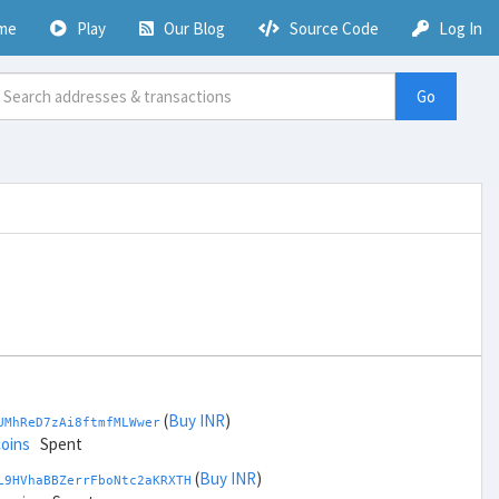
me
Play
Our Blog
Source Code
Log In
Go
(
Buy INR
)
UMhReD7zAi8ftmfMLWwer
coins
Spent
(
Buy INR
)
L9HVhaBBZerrFboNtc2aKRXTH