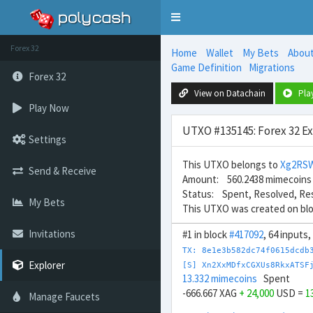
Toggle
navigation
Forex 32
Home
Wallet
My Bets
Abou
Game Definition
Migrations
Forex 32
View on Datachain
Pla
Play Now
UTXO #135145: Forex 32 E
Settings
This UTXO belongs to
Xg2RS
Send & Receive
Amount: 560.2438 mimecoins
Status: Spent, Resolved, Re
My Bets
This UTXO was created on bl
Invitations
#1 in block
#417092
, 64 inputs
TX: 8e1e3b582dc74f0615dcdb
Explorer
[S] Xn2XxMDfxCGXUs8RkxATSF
13.332 mimecoins
Spent
-666.667 XAG
+ 24,000
USD =
1
Manage Faucets