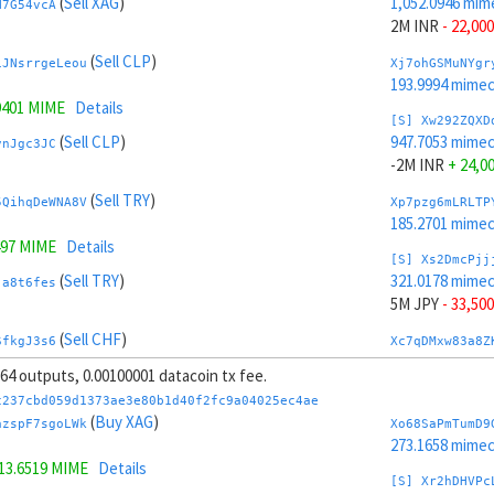
(
Sell XAG
)
1,052.0946 mim
N7G54vcA
2M INR
- 22,000
(
Sell CLP
)
iJNsrrgeLeou
Xj7ohGSMuNYgr
193.9994 mime
9401 MIME
Details
[S] Xw292ZQXD
(
Sell CLP
)
947.7053 mime
vnJgc3JC
-2M INR
+ 24,0
(
Sell TRY
)
5QihqDeWNA8V
Xp7pzg6mLRLTP
185.2701 mime
497 MIME
Details
[S] Xs2DmcPjj
(
Sell TRY
)
321.0178 mime
ja8t6fes
5M JPY
- 33,500
(
Sell CHF
)
SfkgJ3s6
Xc7qDMxw83a8Z
239.5151 mime
, 64 outputs, 0.00100001 datacoin tx fee.
(
Sell CHF
)
KmMgVvVnG5xe
[S] Xy2GwJAXt
c237cbd059d1373ae3e80b1d40f2fc9a04025ec4ae
1,678.7821 mim
(
Buy XAG
)
azspF7sgoLWk
Xo68SaPmTumD9
4.7355 MIME
Details
-5M JPY
+ 35,5
273.1658 mime
13.6519 MIME
Details
(
Buy SAR
)
kHBmZCtX61cb
Xn7rVoyBnBThJ
[S] Xr2hDHVPc