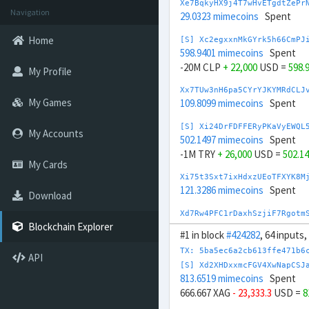
Xe7BqkyHX9j4T7wHvETgdtZePr
Navigation
29.0323 mimecoins
Spent
Home
[S] Xc2egxxnMkGYrk5h66CmPJ
598.9401 mimecoins
Spent
-20M CLP
+ 22,000
USD =
598.
My Profile
Xx7TUw3nH6pa5CYrYJKYMRdCLJ
My Games
109.8099 mimecoins
Spent
[S] Xi24DrFDFFERyPKaVyEWQL
My Accounts
502.1497 mimecoins
Spent
-1M TRY
+ 26,000
USD =
502.1
My Cards
Xi75t3Sxt7ixHdxzUEoTFXYK8M
121.3286 mimecoins
Spent
Download
Xd7Rw4PFC1rDaxhSzjiF7Rgotm
137.186 mimecoins
Spent
Blockchain Explorer
#1 in block
#424282
, 64 inputs
[S] Xq2Wd4QXzVUMn2QwdEaG2s
TX: 5ba5ec6a2cb613ffe471b6
API
644.7356 mimecoins
Spent
[S] Xd2XHDxxmcFGV4XwNapCSJ
-20,000 CHF
+ 25,000
USD =
64
813.6519 mimecoins
Spent
666.667 XAG
- 23,333.3
USD =
8
[S] Xc2GwqfDRAGcn1ffSsibqq