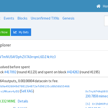
Ho
t
Events
Blocks
Unconfirmed TXNs
Genesis
y Now
My Bets
xplorer
WTmNU5AfDphZX7A3rrqmL6DZ4cHz3
solved before spent
ock
#417092
(round #1123) and spent on block
#424282
(round #1195)
, 64 outputs, 0.00100004 datacoin tx fee.
3b9a4926049d70812b4872efd90135cd0b56b55466
(
Sell XAG
)
jviMKuev4yEQ
Xx7nykF4AqU6t
230.7858 mime
3.332 MIME
Details
[S] Xr2hDHVPc