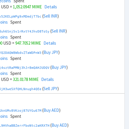
ecoins
Spent
USD =
1,052.0947 MIME
Details
(
Sell INR
)
y52KELpWPg9xMDmdjT7bc
coins
Spent
(
Sell INR
)
duh6Snj5v1rRxtY4JhvD8ToSy
coins
Spent
00
USD =
947.7052 MIME
Details
(
Buy JPY
)
YQ2DAQW8WbdvZTaWDPnW3
coins
Spent
(
Buy JPY
)
j4sztRaPMNj3hJr8mQAHJUDQV
coins
Spent
USD =
321.0178 MIME
Details
(
Sell JPY
)
KjH3we5XfQHLNnugh4QEe
coins
Spent
(
Sell JPY
)
zGdYWuZXoY53wktknSrScUfmN
ecoins
Spent
(
Buy AED
)
GknUMv8VKzoj87UYGu67M
00
USD =
1,678.7821 MIME
Details
coins
Spent
(
Buy KRW
)
(
Buy AED
)
3ddb3riYVfhV3WNzqjxu9
L9HVhaBBZerrFboNtc2aKRXTH