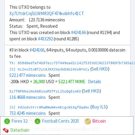
This UTXO belongs to
Xy7LYtdrCnj5i1WMR3QF474xvibhfs41CT
Amount: 123.7136 mimecoins
Status: Spent, Resolved
This UTXO was created on block
#424166
(round #1194) and
spent on block
#433292
(round #1285)
#3 in block
#424166
, 64 inputs, 64 outputs, 0.00100006 datacoin
tx fee.
TX: 059d0edfaf4b97ecc75f449ead2c141f5333d13621378897b7305a1
(
Sell HKD
)
[S] Xc2nvZtxBT2iCAJKX2Vp3kDdG24XsNYnCy
522.1477 mimecoins
Spent
-200k HKD
+ 26,000
USD =
522.1477 MIME
Details
(
Sell HKD
)
Xi7fNP6KezHsA981swM3TFzL2SuQgExoKU
116.4668 mimecoins
Spent
(
Buy ILS
)
[S] Xd2odvStrc9RaBNwWAvmEcgcW1XgfQqdmc
753.4245 mimecoins
Spent
100k ILS
- 28,000
USD =
753.4246 MIME
Details
Forex 32
Football Cents 2025
Bitcoin
1
1
(
Buy ILS
)
Datachain
Xw7kLBniTgx18P6edXji1K3iCAHJA4PHN8