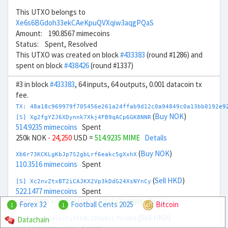
This UTXO belongs to
Xe6s6BGdoh33ekCAeKpuQVXqiw3aqgPQaS
Amount: 190.8567 mimecoins
Status: Spent, Resolved
This UTXO was created on block
#433383
(round #1286) and
spent on block
#438426
(round #1337)
#3 in block
#433383
, 64 inputs, 64 outputs, 0.001 datacoin tx
fee.
TX: 48a18c969979f705456e261a24ffab9d12c0a94849c0a13bb0192e9
(
Buy NOK
)
[S] Xg2fgYZJ6XDynnk7Xkj4FB9qACp6GK8NNR
514.9235 mimecoins
Spent
250k NOK
- 24,250
USD =
514.9235 MIME
Details
(
Buy NOK
)
Xb6r73KCKLgKbJp7S2gbLrf6eakc5gXxhX
110.3516 mimecoins
Spent
(
Sell HKD
)
[S] Xc2nvZtxBT2iCAJKX2Vp3kDdG24XsNYnCy
522.1477 mimecoins
Spent
-200k HKD
+ 26,000
USD =
522.1477 MIME
Details
Forex 32
Football Cents 2025
Bitcoin
1
1
(
Sell HKD
)
Datachain
Xn6ZHFnfK2arscYifhk8c1DQq8zL7UnWkS