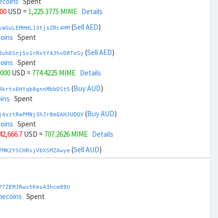
ecoins
Spent
000
USD =
1,225.3775 MIME
Details
(
Sell AED
)
yaGuLEMHHL13tjsZRc4HM
coins
Spent
(
Sell AED
)
duh6Snj5v1rRxtY4JhvD8ToSy
coins
Spent
,000
USD =
774.4225 MIME
Details
(
Buy AUD
)
Rkrtx6HYqb8gnnMbbDSt5
ins
Spent
(
Buy AUD
)
j4sztRaPMNj3hJr8mQAHJUDQV
coins
Spent
 42,666.7
USD =
707.2626 MIME
Details
(
Sell AUD
)
7MK2YSCHRxjVbXSMZAwye
coins
Spent
(
Sell AUD
)
zGdYWuZXoY53wktknSrScUfmN
ecoins
Spent
P7ZEMJRwxtKmsA3hcm89U
 44,666.7
USD =
1,292.5373 MIME
Details
mecoins
Spent
(
Buy BRL
)
nHTR2u1TQAjGepv79AYcv