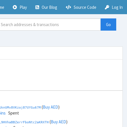
me
Play
Our Blog
Source Code
Log In
Go
(
Buy AED
)
GknUMv8VKzoj87UYGu67M
ins
Spent
(
Buy AED
)
L9HVhaBBZerrFboNtc2aKRXTH