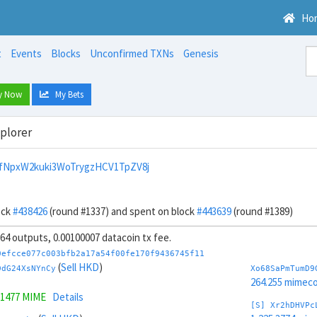
Ho
t
Events
Blocks
Unconfirmed TXNs
Genesis
y Now
My Bets
xplorer
fNpxW2kuki3WoTrygzHCV1TpZV8j
ock
#438426
(round #1337) and spent on block
#443639
(round #1389)
, 64 outputs, 0.00100007 datacoin tx fee.
0efcce077c003bfb2a17a54f00fe170f9436745f11
(
Sell HKD
)
DdG24XsNYnCy
Xo68SaPmTumD9
264.255 mimeco
.1477 MIME
Details
[S] Xr2hDHVPc