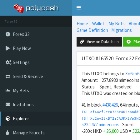
Toggle
navigation
Forex 32
Home
Wallet
My Bets
Abou
Game Definition
Migrations
Forex 32
View on Datachain
Pla
Play Now
UTXO #165520: Forex 32 E
Settings
This UTXO belongs to
Xn6cb6
Send & Receive
Amount: 257.8980 mimecoins
Status: Spent, Resolved
My Bets
This UTXO was created on bl
Invitations
#1 in block
#438426
, 64 inputs
TX: af44cf2eea738c405bbadd
Explorer
[S] Xc2nvZtxBT2iCAJKX2Vp3k
522.1477 mimecoins
Spent
-200k HKD
+ 26,000
USD =
522
Manage Faucets