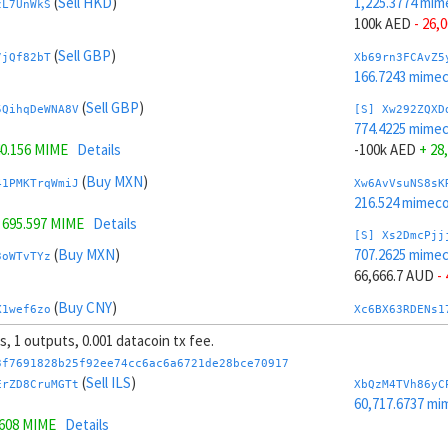
(
Sell HKD
)
1,225.3774 mim
zL7UnWkS
100k AED
- 26,
(
Sell GBP
)
7jQf82bT
Xb69rn3FCAvZ5
166.7243 mime
(
Sell GBP
)
5QihqDeWNA8V
[S] Xw292ZQXD
774.4225 mime
0.156 MIME
Details
-100k AED
+ 28
(
Buy MXN
)
41PMKTrqWmiJ
Xw6AvVsuNS8sK
216.524 mimeco
=
695.597 MIME
Details
[S] Xs2DmcPjj
(
Buy MXN
)
707.2625 mime
3oWTvTYz
66,666.7 AUD
-
(
Buy CNY
)
X1wef6zo
Xc6BX63RDENs1
214.4553 mime
ts, 1 outputs, 0.001 datacoin tx fee.
(
Buy CNY
)
kHBmZCtX61cb
[S] Xy2GwJAXt
3f7691828b25f92ee74cc6ac6a6721de28bce70917
1,292.5374 mim
(
Sell ILS
)
ErZD8CruMGTt
XbQzM4TVh86yC
141 MIME
Details
-66,666.7 AUD
+
60,717.6737 mi
1608 MIME
Details
(
Buy EUR
)
Xcm9z6BcRc4Z
Xb6Cw5cbAuCzP