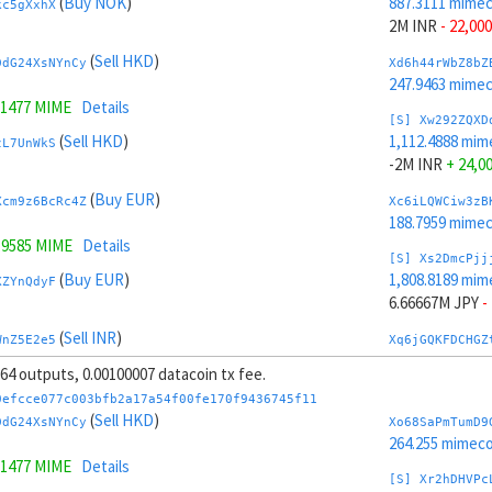
(
Buy NOK
)
887.3111 mime
kc5gXxhX
2M INR
- 22,000
(
Sell HKD
)
DdG24XsNYnCy
Xd6h44rWbZ8bZ
247.9463 mime
.1477 MIME
Details
[S] Xw292ZQXD
(
Sell HKD
)
1,112.4888 mim
zL7UnWkS
-2M INR
+ 24,0
(
Buy EUR
)
Xcm9z6BcRc4Z
Xc6iLQWCiw3zB
188.7959 mime
.9585 MIME
Details
[S] Xs2DmcPjj
(
Buy EUR
)
1,808.8189 mim
XZYnQdyF
6.66667M JPY
-
(
Sell INR
)
WnZ5E2e5
Xq6jGQKFDCHGZ
244.7525 mime
, 64 outputs, 0.00100007 datacoin tx fee.
(
Sell INR
)
tY4JhvD8ToSy
[S] Xy2GwJAXt
0efcce077c003bfb2a17a54f00fe170f9436745f11
190.9809 mime
(
Sell HKD
)
DdG24XsNYnCy
Xo68SaPmTumD9
342 MIME
Details
-6.66667M JPY
264.255 mimeco
.1477 MIME
Details
(
Sell GBP
)
5QihqDeWNA8V
Xo6ktww7gFTGZ
[S] Xr2hDHVPc