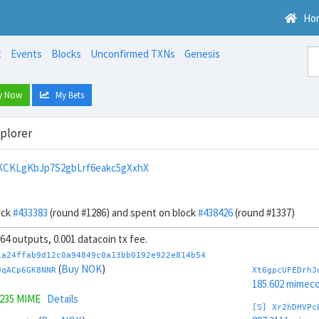
Ho
t
Events
Blocks
Unconfirmed TXNs
Genesis
y Now
My Bets
xplorer
KCKLgKbJp7S2gbLrf6eakc5gXxhX
ock
#433383
(round #1286) and spent on block
#438426
(round #1337)
 64 outputs, 0.001 datacoin tx fee.
1a24ffab9d12c0a94849c0a13bb0192e922e814b54
(
Buy NOK
)
9qACp6GK8NNR
Xt6gpcUFEDrhJ
185.602 mimeco
9235 MIME
Details
[S] Xr2hDHVPc