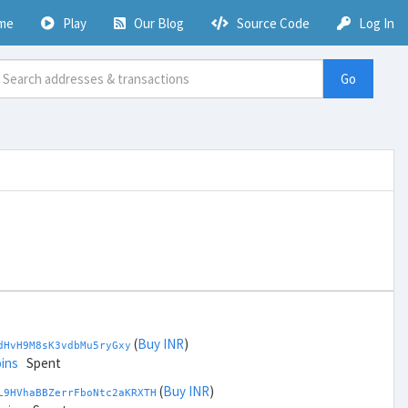
me
Play
Our Blog
Source Code
Log In
Go
(
Buy INR
)
dHvH9M8sK3vdbMu5ryGxy
ins
Spent
(
Buy INR
)
L9HVhaBBZerrFboNtc2aKRXTH