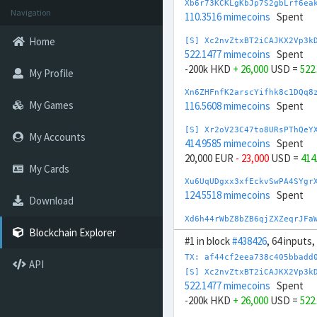
Xb6r73KCKLgKbJp7S2gbLrf6ea
Navigation
110.3516 mimecoins
Spent
Home
[S] Xc2nvZtxBT2iCAJKX2Vp3k
522.1477 mimecoins
Spent
-200k HKD
+ 26,000
USD =
522
My Profile
Xn6ZHFnfK2arscYifhk8c1DQq8
My Games
116.5608 mimecoins
Spent
[S] Xr2oV23C47to8URsPThQeY
My Accounts
414.9585 mimecoins
Spent
20,000 EUR
- 23,000
USD =
414
My Cards
Xu6UqUDgxx3xfEckvSwPA4SYgr
124.5518 mimecoins
Spent
Download
Xd6h44rWbZ8bZB6qjZXZeqrJFa
125.3557 mimecoins
Spent
Blockchain Explorer
#1 in block
#438426
, 64 inputs
[S] Xw292ZQXDduh6Snj5v1rRx
TX: af44cf2eea738c405bbadd
API
656.7343 mimecoins
Spent
[S] Xc2nvZtxBT2iCAJKX2Vp3k
-2M INR
+ 24,000
USD =
656.7
522.1477 mimecoins
Spent
-200k HKD
+ 26,000
USD =
522
[S] Xi24DrFDFFERyPKaVyEWQL