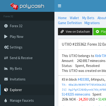
Toggle
navigation
Forex 32
Home
Wallet
My Bets
Abou
Game Definition
Migrations
Forex 32
View on Datachain
Pla
Play Now
UTXO #155362: Forex 32 E
Settings
This UTXO belongs to
Xb6r73
Send & Receive
Amount: 242.6917 mimecoins
Status: Spent, Resolved
My Bets
This UTXO was created on bl
Invitations
#3 in block
#433383
, 64 inputs,
TX: 48a18c969979f705456e26
Explorer
[S] Xg2fgYZJ6XDynnk7Xkj4FB
514.9235 mimecoins
Spent
250k NOK
- 24,250
USD =
514.
Manage Faucets