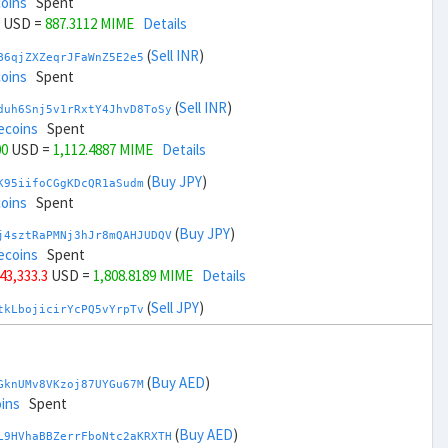
coins
Spent
USD =
887.3112 MIME
Details
(
Sell INR
)
B6qjZXZeqrJFaWnZ5E2e5
coins
Spent
(
Sell INR
)
duh6Snj5v1rRxtY4JhvD8ToSy
ecoins
Spent
00
USD =
1,112.4887 MIME
Details
(
Buy JPY
)
K95iifoCGgKDcQR1aSudm
coins
Spent
(
Buy JPY
)
j4sztRaPMNj3hJr8mQAHJUDQV
ecoins
Spent
 43,333.3
USD =
1,808.8189 MIME
Details
(
Sell JPY
)
tkLbojicirYcPQ5vYrpTv
coins
Spent
(
Sell JPY
)
zGdYWuZXoY53wktknSrScUfmN
coins
Spent
(
Buy AED
)
GknUMv8VKzoj87UYGu67M
+ 45,333.3
USD =
190.9808 MIME
Details
ins
Spent
(
Buy KRW
)
(
Buy AED
)
A92tmxTfkZewWTvK3RW15
L9HVhaBBZerrFboNtc2aKRXTH