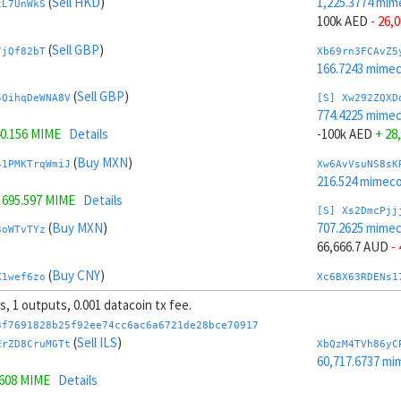
(
Sell HKD
)
1,225.3774 mim
zL7UnWkS
100k AED
- 26,
(
Sell GBP
)
7jQf82bT
Xb69rn3FCAvZ5
166.7243 mime
(
Sell GBP
)
5QihqDeWNA8V
[S] Xw292ZQXD
774.4225 mime
0.156 MIME
Details
-100k AED
+ 28
(
Buy MXN
)
41PMKTrqWmiJ
Xw6AvVsuNS8sK
216.524 mimeco
=
695.597 MIME
Details
[S] Xs2DmcPjj
(
Buy MXN
)
707.2625 mime
3oWTvTYz
66,666.7 AUD
-
(
Buy CNY
)
X1wef6zo
Xc6BX63RDENs1
214.4553 mime
ts, 1 outputs, 0.001 datacoin tx fee.
(
Buy CNY
)
kHBmZCtX61cb
[S] Xy2GwJAXt
3f7691828b25f92ee74cc6ac6a6721de28bce70917
1,292.5374 mim
(
Sell ILS
)
ErZD8CruMGTt
XbQzM4TVh86yC
141 MIME
Details
-66,666.7 AUD
+
60,717.6737 mi
1608 MIME
Details
(
Buy EUR
)
Xcm9z6BcRc4Z
Xb6Cw5cbAuCzP