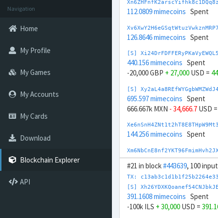
Xn6ZHFnfK2arscYifhk8c1DQq8
Navigation
112.0809 mimecoins
Spent
Home
Xv6XwY2H6eGSqtWtuzVwkznMRP
126.8646 mimecoins
Spent
My Profile
[S] Xi24DrFDFFERyPKaVyEWQL
440.156 mimecoins
Spent
My Games
-20,000 GBP
+ 27,000
USD =
44
[S] Xy2aL4a8REfWYGgbWMZWdJ
My Accounts
695.597 mimecoins
Spent
666.667k MXN
- 34,666.7
USD 
My Cards
Xe6nSnH4ZNt1t2hT8E8THpW9Mt
144.256 mimecoins
Spent
Download
Xm6NbCnE8nf2YKT96FmimHvh2J
166.7032 mimecoins
Spent
Blockchain Explorer
#21 in block
#443639
, 100 inpu
[S] Xc2GwqfDRAGcn1ffSsibqq
TX: c13ab3c1d1b1f25b2264e3
API
858.314 mimecoins
Spent
[S] Xh26YDXKQoanef54CNJbkJ
200k CNY
- 27,000
USD =
858.3
391.1608 mimecoins
Spent
-100k ILS
+ 30,000
USD =
391.
[S] Xr2oV23C47to8URsPThQeY