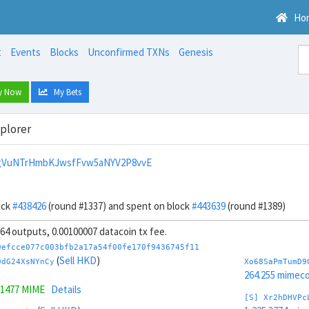
Ho
t
Events
Blocks
Unconfirmed TXNs
Genesis
y Now
My Bets
xplorer
ngVuNTrHmbKJwsfFvw5aNYV2P8vvE
ock
#438426
(round #1337) and spent on block
#443639
(round #1389)
, 64 outputs, 0.00100007 datacoin tx fee.
0efcce077c003bfb2a17a54f00fe170f9436745f11
(
Sell HKD
)
DdG24XsNYnCy
Xo68SaPmTumD9
264.255 mimeco
.1477 MIME
Details
[S] Xr2hDHVPc