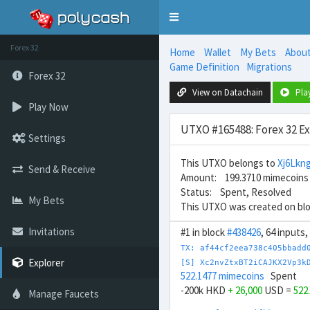
Toggle
navigation
Forex 32
Home
Wallet
My Bets
Abou
Game Definition
Migrations
Forex 32
View on Datachain
Pla
Play Now
UTXO #165488: Forex 32 E
Settings
This UTXO belongs to
Xj6Lk
Send & Receive
Amount: 199.3710 mimecoins
Status: Spent, Resolved
My Bets
This UTXO was created on bl
Invitations
#1 in block
#438426
, 64 inputs
TX: af44cf2eea738c405bbadd
Explorer
[S] Xc2nvZtxBT2iCAJKX2Vp3k
522.1477 mimecoins
Spent
-200k HKD
+ 26,000
USD =
522
Manage Faucets