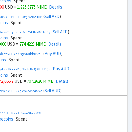
ecoins
Spent
000
USD =
1,225.3775 MIME
Details
(
Sell AED
)
yaGuLEMHHL13tjsZRc4HM
coins
Spent
(
Sell AED
)
duh6Snj5v1rRxtY4JhvD8ToSy
coins
Spent
,000
USD =
774.4225 MIME
Details
(
Buy AUD
)
Rkrtx6HYqb8gnnMbbDSt5
ins
Spent
(
Buy AUD
)
j4sztRaPMNj3hJr8mQAHJUDQV
coins
Spent
 42,666.7
USD =
707.2626 MIME
Details
(
Sell AUD
)
7MK2YSCHRxjVbXSMZAwye
coins
Spent
(
Sell AUD
)
zGdYWuZXoY53wktknSrScUfmN
ecoins
Spent
P7ZEMJRwxtKmsA3hcm89U
 44,666.7
USD =
1,292.5373 MIME
Details
mecoins
Spent
(
Buy BRL
)
nHTR2u1TQAjGepv79AYcv