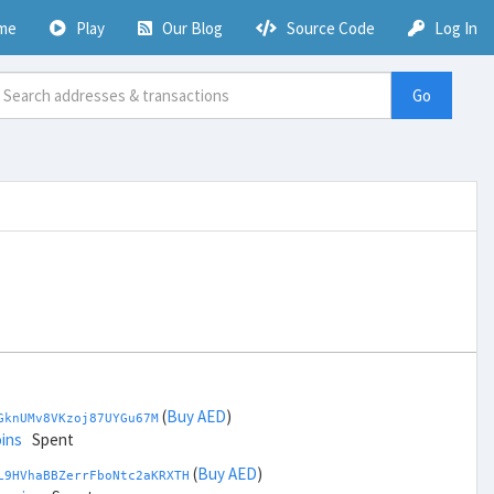
me
Play
Our Blog
Source Code
Log In
Go
(
Buy AED
)
GknUMv8VKzoj87UYGu67M
ins
Spent
(
Buy AED
)
L9HVhaBBZerrFboNtc2aKRXTH