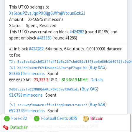
This UTXO belongs to
Xs6abuPZvsJqdPXQijg6WfmjWtousBzk2J
Amount: 224.6545 mimecoins
Status: Spent, Resolved
This UTXO was created on block
#424282
(round #1195) and
spent on block
#433383
(round #1286)
#1 in block
#424282
, 64 inputs, 64 outputs, 0.00100001 datacoin
tx fee.
TX: 5ba5ec6a2cb613ffe471b6c237cbd059d1373ae3e80b1d40f2fc9a0
(
Buy XAG
)
[S] Xd2XHDxxmcFGV4XwNapCSJazspF7sgoLWk
813.6519 mimecoins
Spent
666.667 XAG
- 23,333.3
USD =
813.6519 MIME
Details
(
Buy XAG
)
Xd8GvzZefw22MNBQdARLP3ME3wyX8WSzdi
93.6793 mimecoins
Spent
(
Buy SAR
)
[S] Xc2GwqfDRAGcn1ffSsibqqkHBmZCtX61cb
652.3346 mimecoins
Spent
100k SAR
- 26,000
USD =
652.3347 MIME
Details
Forex 32
Football Cents 2025
Bitcoin
1
1
(
Buy SAR
)
Datachain
Xe82WrcNeScNWiWgNxwZ5hdWiC1Tqtp9SE