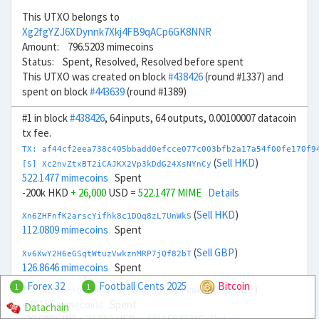
This UTXO belongs to
Xg2fgYZJ6XDynnk7Xkj4FB9qACp6GK8NNR
Amount: 796.5203 mimecoins
Status: Spent, Resolved, Resolved before spent
This UTXO was created on block
#438426
(round #1337) and
spent on block
#443639
(round #1389)
#1 in block
#438426
, 64 inputs, 64 outputs, 0.00100007 datacoin
tx fee.
TX: af44cf2eea738c405bbadd0efcce077c003bfb2a17a54f00fe170f9
(
Sell HKD
)
[S] Xc2nvZtxBT2iCAJKX2Vp3kDdG24XsNYnCy
522.1477 mimecoins
Spent
-200k HKD
+ 26,000
USD =
522.1477 MIME
Details
(
Sell HKD
)
Xn6ZHFnfK2arscYifhk8c1DQq8zL7UnWkS
112.0809 mimecoins
Spent
(
Sell GBP
)
Xv6XwY2H6eGSqtWtuzVwkznMRP7jQf82bT
126.8646 mimecoins
Spent
Forex 32
Football Cents 2025
Bitcoin
1
1
(
Sell GBP
)
[S] Xi24DrFDFFERyPKaVyEWQL5QihqDeWNA8V
440.156 mimecoins
Spent
Datachain