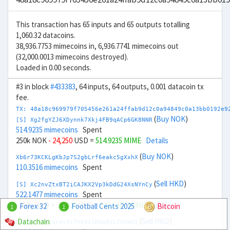
This transaction has 65 inputs and 65 outputs totalling
1,060.32 datacoins.
38,936.7753 mimecoins in, 6,936.7741 mimecoins out
(32,000.0013 mimecoins destroyed).
Loaded in 0.00 seconds.
#3 in block
#433383
, 64 inputs, 64 outputs, 0.001 datacoin tx
fee.
TX: 48a18c969979f705456e261a24ffab9d12c0a94849c0a13bb0192e9
(
Buy NOK
)
[S] Xg2fgYZJ6XDynnk7Xkj4FB9qACp6GK8NNR
514.9235 mimecoins
Spent
250k NOK
- 24,250
USD =
514.9235 MIME
Details
(
Buy NOK
)
Xb6r73KCKLgKbJp7S2gbLrf6eakc5gXxhX
110.3516 mimecoins
Spent
(
Sell HKD
)
[S] Xc2nvZtxBT2iCAJKX2Vp3kDdG24XsNYnCy
522.1477 mimecoins
Spent
-200k HKD
+ 26,000
USD =
522.1477 MIME
Details
Forex 32
Football Cents 2025
Bitcoin
1
1
(
Sell HKD
)
Datachain
Xn6ZHFnfK2arscYifhk8c1DQq8zL7UnWkS