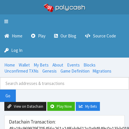
Toggle
navigation
Home
Play
Our Blog
Source Code
Log In
Home
Wallet
My Bets
About
Events
Blocks
Unconfirmed TXNs
Genesis
Game Definition
Migrations
Go
View on Datachain
Play Now
My Bets
Datachain Transaction:
48a18c969979f705456e261a24ffab9d12c0a94849c0a13bb01