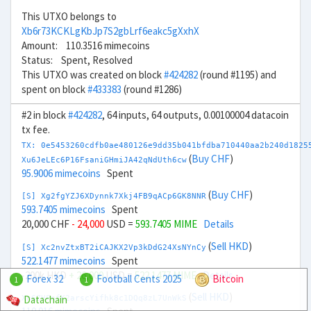
This UTXO belongs to
Xb6r73KCKLgKbJp7S2gbLrf6eakc5gXxhX
Amount: 110.3516 mimecoins
Status: Spent, Resolved
This UTXO was created on block
#424282
(round #1195) and
spent on block
#433383
(round #1286)
#2 in block
#424282
, 64 inputs, 64 outputs, 0.00100004 datacoin
tx fee.
TX: 0e5453260cdfb0ae480126e9dd35b041bfdba710440aa2b240d1825
(
Buy CHF
)
Xu6JeLEc6P16FsaniGHmiJA42qNdUth6cw
95.9006 mimecoins
Spent
(
Buy CHF
)
[S] Xg2fgYZJ6XDynnk7Xkj4FB9qACp6GK8NNR
593.7405 mimecoins
Spent
20,000 CHF
- 24,000
USD =
593.7405 MIME
Details
(
Sell HKD
)
[S] Xc2nvZtxBT2iCAJKX2Vp3kDdG24XsNYnCy
522.1477 mimecoins
Spent
-200k HKD
+ 26,000
USD =
522.1477 MIME
Details
Forex 32
Football Cents 2025
Bitcoin
1
1
(
Sell HKD
)
Datachain
Xn6ZHFnfK2arscYifhk8c1DQq8zL7UnWkS