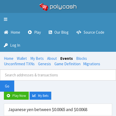
Toggle
navigation
Home
Play
Our Blog
Source Code
Log In
Home
Wallet
My Bets
About
Events
Blocks
Unconfirmed TXNs
Genesis
Game Definition
Migrations
Go
Play Now
My Bets
Japanese yen between $0.0065 and $0.0068