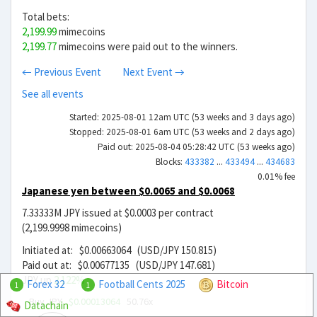
Total bets:
2,199.99
mimecoins
2,199.77
mimecoins were paid out to the winners.
← Previous Event
Next Event →
See all events
Started: 2025-08-01 12am UTC (53 weeks and 3 days ago)
Stopped: 2025-08-01 6am UTC (53 weeks and 2 days ago)
Paid out: 2025-08-04 05:28:42 UTC (53 weeks ago)
Blocks:
433382
...
433494
...
434683
0.01% fee
Japanese yen between $0.0065 and $0.0068
7.33333M JPY issued at $0.0003 per contract
(2,199.9998 mimecoins)
Initiated at: $0.00663064 (USD/JPY 150.815)
Paid out at: $0.00677135 (USD/JPY 147.681)
JPY up
2.122%
Forex 32
Football Cents 2025
Bitcoin
1
1
Buy JPY
$0.00013064
50.76x
Datachain