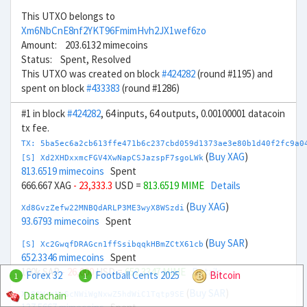
This UTXO belongs to
Xm6NbCnE8nf2YKT96FmimHvh2JX1wef6zo
Amount: 203.6132 mimecoins
Status: Spent, Resolved
This UTXO was created on block
#424282
(round #1195) and
spent on block
#433383
(round #1286)
#1 in block
#424282
, 64 inputs, 64 outputs, 0.00100001 datacoin
tx fee.
TX: 5ba5ec6a2cb613ffe471b6c237cbd059d1373ae3e80b1d40f2fc9a0
(
Buy XAG
)
[S] Xd2XHDxxmcFGV4XwNapCSJazspF7sgoLWk
813.6519 mimecoins
Spent
666.667 XAG
- 23,333.3
USD =
813.6519 MIME
Details
(
Buy XAG
)
Xd8GvzZefw22MNBQdARLP3ME3wyX8WSzdi
93.6793 mimecoins
Spent
(
Buy SAR
)
[S] Xc2GwqfDRAGcn1ffSsibqqkHBmZCtX61cb
652.3346 mimecoins
Spent
100k SAR
- 26,000
USD =
652.3347 MIME
Details
Forex 32
Football Cents 2025
Bitcoin
1
1
(
Buy SAR
)
Datachain
Xe82WrcNeScNWiWgNxwZ5hdWiC1Tqtp9SE