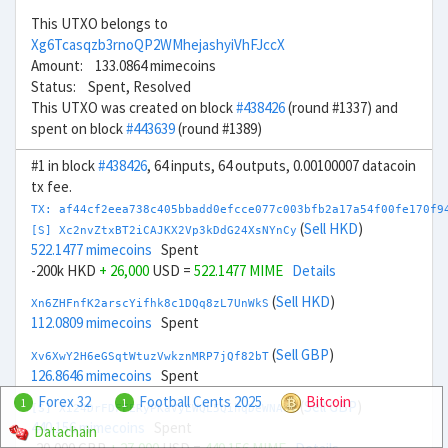
This UTXO belongs to
Xg6Tcasqzb3rnoQP2WMhejashyiVhFJccX
Amount: 133.0864 mimecoins
Status: Spent, Resolved
This UTXO was created on block
#438426
(round #1337) and
spent on block
#443639
(round #1389)
#1 in block
#438426
, 64 inputs, 64 outputs, 0.00100007 datacoin
tx fee.
TX: af44cf2eea738c405bbadd0efcce077c003bfb2a17a54f00fe170f9
(
Sell HKD
)
[S] Xc2nvZtxBT2iCAJKX2Vp3kDdG24XsNYnCy
522.1477 mimecoins
Spent
-200k HKD
+ 26,000
USD =
522.1477 MIME
Details
(
Sell HKD
)
Xn6ZHFnfK2arscYifhk8c1DQq8zL7UnWkS
112.0809 mimecoins
Spent
(
Sell GBP
)
Xv6XwY2H6eGSqtWtuzVwkznMRP7jQf82bT
126.8646 mimecoins
Spent
Forex 32
Football Cents 2025
Bitcoin
1
1
(
Sell GBP
)
[S] Xi24DrFDFFERyPKaVyEWQL5QihqDeWNA8V
440.156 mimecoins
Spent
Datachain