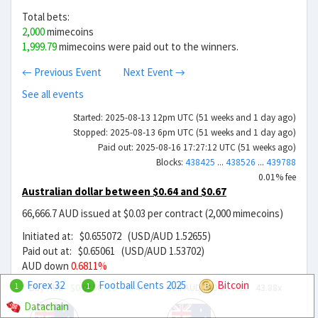
Total bets:
2,000
mimecoins
1,999.79
mimecoins were paid out to the winners.
← Previous Event
Next Event →
See all events
Started: 2025-08-13 12pm UTC (51 weeks and 1 day ago)
Stopped: 2025-08-13 6pm UTC (51 weeks and 1 day ago)
Paid out: 2025-08-16 17:27:12 UTC (51 weeks ago)
Blocks:
438425
...
438526
...
439788
0.01% fee
Australian dollar between $0.64 and $0.67
66,666.7 AUD issued at $0.03 per contract (2,000 mimecoins)
Initiated at: $0.655072 (USD/AUD 1.52655)
Paid out at: $0.65061 (USD/AUD 1.53702)
AUD down
0.6811%
Forex 32
Football Cents 2025
Bitcoin
Buy AUD
$0.0150719
43.46x
Sell AUD
$0.014928
43.88x
1
1
Datachain