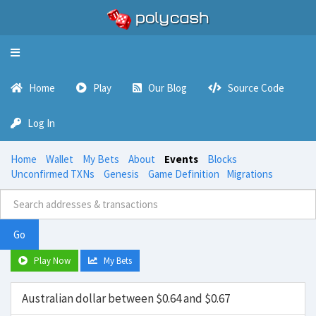
Toggle
navigation
Home
Play
Our Blog
Source Code
Log In
Home
Wallet
My Bets
About
Events
Blocks
Unconfirmed TXNs
Genesis
Game Definition
Migrations
Go
Play Now
My Bets
Australian dollar between $0.64 and $0.67