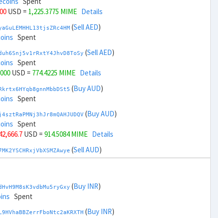
ecoins
Spent
000
USD =
1,225.3775 MIME
Details
(
Sell AED
)
yaGuLEMHHL13tjsZRc4HM
coins
Spent
(
Sell AED
)
duh6Snj5v1rRxtY4JhvD8ToSy
coins
Spent
,000
USD =
774.4225 MIME
Details
(
Buy AUD
)
Rkrtx6HYqb8gnnMbbDSt5
coins
Spent
(
Buy AUD
)
j4sztRaPMNj3hJr8mQAHJUDQV
coins
Spent
 42,666.7
USD =
914.5084 MIME
Details
(
Sell AUD
)
7MK2YSCHRxjVbXSMZAwye
coins
Spent
(
Sell AUD
)
zGdYWuZXoY53wktknSrScUfmN
ecoins
Spent
(
Buy INR
)
dHvH9M8sK3vdbMu5ryGxy
 44,666.7
USD =
1,085.2914 MIME
Details
ins
Spent
(
Buy BRL
)
(
Buy INR
)
nHTR2u1TQAjGepv79AYcv
L9HVhaBBZerrFboNtc2aKRXTH