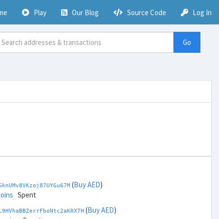
me
Play
Our Blog
Source Code
Log In
Go
(
Buy AED
)
GknUMv8VKzoj87UYGu67M
coins
Spent
(
Buy AED
)
L9HVhaBBZerrFboNtc2aKRXTH