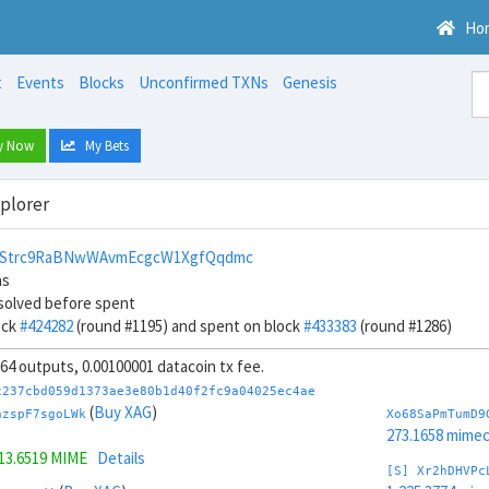
Ho
t
Events
Blocks
Unconfirmed TXNs
Genesis
y Now
My Bets
xplorer
vStrc9RaBNwWAvmEcgcW1XgfQqdmc
ns
solved before spent
ock
#424282
(round #1195) and spent on block
#433383
(round #1286)
, 64 outputs, 0.00100001 datacoin tx fee.
c237cbd059d1373ae3e80b1d40f2fc9a04025ec4ae
(
Buy XAG
)
azspF7sgoLWk
Xo68SaPmTumD9
273.1658 mime
13.6519 MIME
Details
[S] Xr2hDHVPc