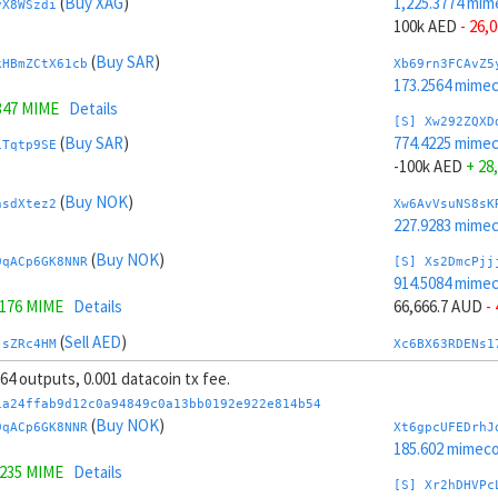
(
Buy XAG
)
1,225.3774 mim
yX8WSzdi
100k AED
- 26,
(
Buy SAR
)
kHBmZCtX61cb
Xb69rn3FCAvZ5
173.2564 mime
347 MIME
Details
[S] Xw292ZQXD
(
Buy SAR
)
774.4225 mime
1Tqtp9SE
-100k AED
+ 28
(
Buy NOK
)
nsdXtez2
Xw6AvVsuNS8sK
227.9283 mime
(
Buy NOK
)
9qACp6GK8NNR
[S] Xs2DmcPjj
914.5084 mime
0176 MIME
Details
66,666.7 AUD
-
(
Sell AED
)
jsZRc4HM
Xc6BX63RDENs1
218.4939 mime
 64 outputs, 0.001 datacoin tx fee.
(
Sell AED
)
tY4JhvD8ToSy
[S] Xy2GwJAXt
1a24ffab9d12c0a94849c0a13bb0192e922e814b54
1,085.2914 mim
(
Buy NOK
)
9qACp6GK8NNR
Xt6gpcUFEDrhJ
.8227 MIME
Details
-66,666.7 AUD
+
185.602 mimeco
9235 MIME
Details
(
Sell TRY
)
AEN98uLi
Xb6Cw5cbAuCzP
[S] Xr2hDHVPc