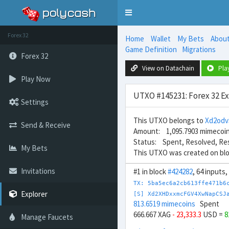
Toggle
navigation
Forex 32
Home
Wallet
My Bets
Abou
Game Definition
Migrations
Forex 32
View on Datachain
Pla
Play Now
UTXO #145231: Forex 32 E
Settings
This UTXO belongs to
Xd2od
Send & Receive
Amount: 1,095.7903 mimecoi
Status: Spent, Resolved, Re
My Bets
This UTXO was created on bl
Invitations
#1 in block
#424282
, 64 inputs
TX: 5ba5ec6a2cb613ffe471b6
Explorer
[S] Xd2XHDxxmcFGV4XwNapCSJ
813.6519 mimecoins
Spent
666.667 XAG
- 23,333.3
USD =
8
Manage Faucets