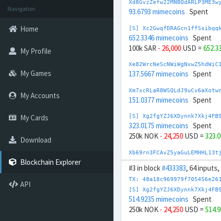
Xd8GvzZefw22MNBQdARLP3ME3w
Navigation
93.6793 mimecoins
Spent
Home
[S] Xc2GwqfDRAGcn1ffSsibqq
652.3346 mimecoins
Spent
100k SAR
- 26,000
USD =
652.3
My Profile
Xe82WrcNeScNWiWgNxwZ5hdWiC
My Games
137.5667 mimecoins
Spent
Xm7xcRLaR8WSQLdJ9uCv6aXotw
My Accounts
151.0377 mimecoins
Spent
My Cards
[S] Xg2fgYZJ6XDynnk7Xkj4FB
323.0175 mimecoins
Spent
250k NOK
- 24,250
USD =
323.
Download
Xb69rn3FCAvZ5yaGuLEMHHL13t
162.2852 mimecoins
Spent
Blockchain Explorer
#3 in block
#433383
, 64 inputs,
[S] Xw292ZQXDduh6Snj5v1rRx
TX: 48a18c969979f705456e26
API
771.8228 mimecoins
Spent
[S] Xg2fgYZJ6XDynnk7Xkj4FB
-100k AED
+ 28,000
USD =
771
514.9235 mimecoins
Spent
250k NOK
- 24,250
USD =
514.
Xc8BVdFFhaFz7K4sTj1TDrxW71