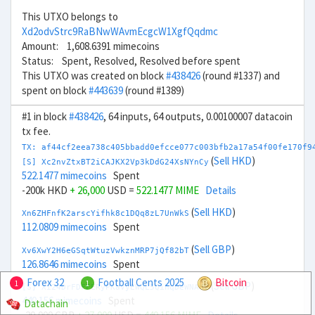
This UTXO belongs to
Xd2odvStrc9RaBNwWAvmEcgcW1XgfQqdmc
Amount: 1,608.6391 mimecoins
Status: Spent, Resolved, Resolved before spent
This UTXO was created on block
#438426
(round #1337) and
spent on block
#443639
(round #1389)
#1 in block
#438426
, 64 inputs, 64 outputs, 0.00100007 datacoin
tx fee.
TX: af44cf2eea738c405bbadd0efcce077c003bfb2a17a54f00fe170f9
(
Sell HKD
)
[S] Xc2nvZtxBT2iCAJKX2Vp3kDdG24XsNYnCy
522.1477 mimecoins
Spent
-200k HKD
+ 26,000
USD =
522.1477 MIME
Details
(
Sell HKD
)
Xn6ZHFnfK2arscYifhk8c1DQq8zL7UnWkS
112.0809 mimecoins
Spent
(
Sell GBP
)
Xv6XwY2H6eGSqtWtuzVwkznMRP7jQf82bT
126.8646 mimecoins
Spent
Forex 32
Football Cents 2025
Bitcoin
1
1
(
Sell GBP
)
[S] Xi24DrFDFFERyPKaVyEWQL5QihqDeWNA8V
440.156 mimecoins
Spent
Datachain