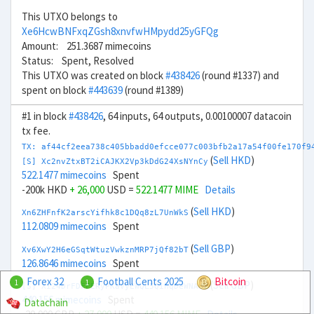
This UTXO belongs to
Xe6HcwBNFxqZGsh8xnvfwHMpydd25yGFQg
Amount: 251.3687 mimecoins
Status: Spent, Resolved
This UTXO was created on block
#438426
(round #1337) and
spent on block
#443639
(round #1389)
#1 in block
#438426
, 64 inputs, 64 outputs, 0.00100007 datacoin
tx fee.
TX: af44cf2eea738c405bbadd0efcce077c003bfb2a17a54f00fe170f9
(
Sell HKD
)
[S] Xc2nvZtxBT2iCAJKX2Vp3kDdG24XsNYnCy
522.1477 mimecoins
Spent
-200k HKD
+ 26,000
USD =
522.1477 MIME
Details
(
Sell HKD
)
Xn6ZHFnfK2arscYifhk8c1DQq8zL7UnWkS
112.0809 mimecoins
Spent
(
Sell GBP
)
Xv6XwY2H6eGSqtWtuzVwkznMRP7jQf82bT
126.8646 mimecoins
Spent
Forex 32
Football Cents 2025
Bitcoin
1
1
(
Sell GBP
)
[S] Xi24DrFDFFERyPKaVyEWQL5QihqDeWNA8V
440.156 mimecoins
Spent
Datachain