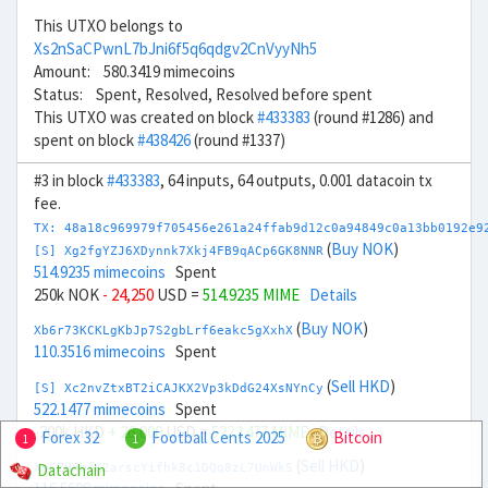
This UTXO belongs to
Xs2nSaCPwnL7bJni6f5q6qdgv2CnVyyNh5
Amount: 580.3419 mimecoins
Status: Spent, Resolved, Resolved before spent
This UTXO was created on block
#433383
(round #1286) and
spent on block
#438426
(round #1337)
#3 in block
#433383
, 64 inputs, 64 outputs, 0.001 datacoin tx
fee.
TX: 48a18c969979f705456e261a24ffab9d12c0a94849c0a13bb0192e9
(
Buy NOK
)
[S] Xg2fgYZJ6XDynnk7Xkj4FB9qACp6GK8NNR
514.9235 mimecoins
Spent
250k NOK
- 24,250
USD =
514.9235 MIME
Details
(
Buy NOK
)
Xb6r73KCKLgKbJp7S2gbLrf6eakc5gXxhX
110.3516 mimecoins
Spent
(
Sell HKD
)
[S] Xc2nvZtxBT2iCAJKX2Vp3kDdG24XsNYnCy
522.1477 mimecoins
Spent
-200k HKD
+ 26,000
USD =
522.1477 MIME
Details
Forex 32
Football Cents 2025
Bitcoin
1
1
(
Sell HKD
)
Datachain
Xn6ZHFnfK2arscYifhk8c1DQq8zL7UnWkS