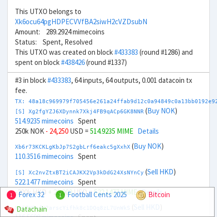
This UTXO belongs to
Xk6ocu64pgHDPECVVfBA2siwH2cVZDsubN
Amount: 289.2924 mimecoins
Status: Spent, Resolved
This UTXO was created on block
#433383
(round #1286) and
spent on block
#438426
(round #1337)
#3 in block
#433383
, 64 inputs, 64 outputs, 0.001 datacoin tx
fee.
TX: 48a18c969979f705456e261a24ffab9d12c0a94849c0a13bb0192e9
(
Buy NOK
)
[S] Xg2fgYZJ6XDynnk7Xkj4FB9qACp6GK8NNR
514.9235 mimecoins
Spent
250k NOK
- 24,250
USD =
514.9235 MIME
Details
(
Buy NOK
)
Xb6r73KCKLgKbJp7S2gbLrf6eakc5gXxhX
110.3516 mimecoins
Spent
(
Sell HKD
)
[S] Xc2nvZtxBT2iCAJKX2Vp3kDdG24XsNYnCy
522.1477 mimecoins
Spent
-200k HKD
+ 26,000
USD =
522.1477 MIME
Details
Forex 32
Football Cents 2025
Bitcoin
1
1
(
Sell HKD
)
Datachain
Xn6ZHFnfK2arscYifhk8c1DQq8zL7UnWkS