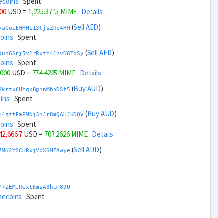
ecoins
Spent
000
USD =
1,225.3775 MIME
Details
(
Sell AED
)
yaGuLEMHHL13tjsZRc4HM
coins
Spent
(
Sell AED
)
duh6Snj5v1rRxtY4JhvD8ToSy
coins
Spent
,000
USD =
774.4225 MIME
Details
(
Buy AUD
)
Rkrtx6HYqb8gnnMbbDSt5
ins
Spent
(
Buy AUD
)
j4sztRaPMNj3hJr8mQAHJUDQV
coins
Spent
 42,666.7
USD =
707.2626 MIME
Details
(
Sell AUD
)
7MK2YSCHRxjVbXSMZAwye
coins
Spent
(
Sell AUD
)
zGdYWuZXoY53wktknSrScUfmN
ecoins
Spent
P7ZEMJRwxtKmsA3hcm89U
 44,666.7
USD =
1,292.5373 MIME
Details
mecoins
Spent
(
Buy BRL
)
nHTR2u1TQAjGepv79AYcv