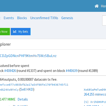
Ho
t
Events
Blocks
Unconfirmed TXNs
Genesis
y Now
My Bets
xplorer
pCDZpGDNcnPHF9KtmHv7SWzSBuLnz
solved before spent
ock
#438426
(round #1337) and spent on block
#443639
(round #1389)
, 64 outputs, 0.00100007 datacoin tx fee.
0efcce077c003bfb2a17a54f00fe170f9436745f11
(
Sell HKD
)
DdG24XsNYnCy
Xo68SaPmTumD9
264.255 mimeco
.1477 MIME
Details
[S] Xr2hDHVPc