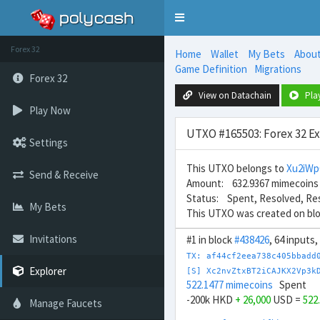
Toggle
navigation
Forex 32
Home
Wallet
My Bets
Abou
Game Definition
Migrations
Forex 32
View on Datachain
Pla
Play Now
UTXO #165503: Forex 32 E
Settings
This UTXO belongs to
Xu2iW
Send & Receive
Amount: 632.9367 mimecoins
Status: Spent, Resolved, Re
My Bets
This UTXO was created on bl
Invitations
#1 in block
#438426
, 64 inputs
TX: af44cf2eea738c405bbadd
Explorer
[S] Xc2nvZtxBT2iCAJKX2Vp3k
522.1477 mimecoins
Spent
-200k HKD
+ 26,000
USD =
522
Manage Faucets