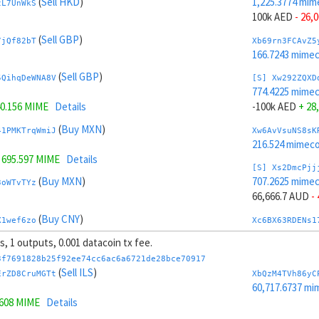
(
Sell HKD
)
1,225.3774 mim
zL7UnWkS
100k AED
- 26,
(
Sell GBP
)
7jQf82bT
Xb69rn3FCAvZ5
166.7243 mime
(
Sell GBP
)
5QihqDeWNA8V
[S] Xw292ZQXD
774.4225 mime
0.156 MIME
Details
-100k AED
+ 28
(
Buy MXN
)
41PMKTrqWmiJ
Xw6AvVsuNS8sK
216.524 mimeco
=
695.597 MIME
Details
[S] Xs2DmcPjj
(
Buy MXN
)
707.2625 mime
3oWTvTYz
66,666.7 AUD
-
(
Buy CNY
)
X1wef6zo
Xc6BX63RDENs1
214.4553 mime
ts, 1 outputs, 0.001 datacoin tx fee.
(
Buy CNY
)
kHBmZCtX61cb
[S] Xy2GwJAXt
3f7691828b25f92ee74cc6ac6a6721de28bce70917
1,292.5374 mim
(
Sell ILS
)
ErZD8CruMGTt
XbQzM4TVh86yC
141 MIME
Details
-66,666.7 AUD
+
60,717.6737 mi
1608 MIME
Details
(
Buy EUR
)
Xcm9z6BcRc4Z
Xb6Cw5cbAuCzP