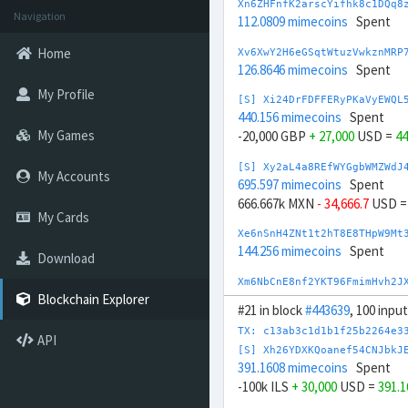
Xn6ZHFnfK2arscYifhk8c1DQq8
Navigation
112.0809 mimecoins
Spent
Home
Xv6XwY2H6eGSqtWtuzVwkznMRP
126.8646 mimecoins
Spent
My Profile
[S] Xi24DrFDFFERyPKaVyEWQL
440.156 mimecoins
Spent
My Games
-20,000 GBP
+ 27,000
USD =
44
[S] Xy2aL4a8REfWYGgbWMZWdJ
My Accounts
695.597 mimecoins
Spent
666.667k MXN
- 34,666.7
USD 
My Cards
Xe6nSnH4ZNt1t2hT8E8THpW9Mt
144.256 mimecoins
Spent
Download
Xm6NbCnE8nf2YKT96FmimHvh2J
166.7032 mimecoins
Spent
Blockchain Explorer
#21 in block
#443639
, 100 inpu
[S] Xc2GwqfDRAGcn1ffSsibqq
TX: c13ab3c1d1b1f25b2264e3
API
858.314 mimecoins
Spent
[S] Xh26YDXKQoanef54CNJbkJ
200k CNY
- 27,000
USD =
858.3
391.1608 mimecoins
Spent
-100k ILS
+ 30,000
USD =
391.
[S] Xr2oV23C47to8URsPThQeY