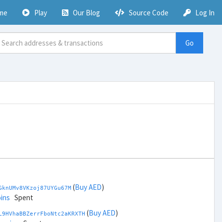
me
Play
Our Blog
Source Code
Log In
Go
(
Buy AED
)
GknUMv8VKzoj87UYGu67M
ins
Spent
(
Buy AED
)
L9HVhaBBZerrFboNtc2aKRXTH