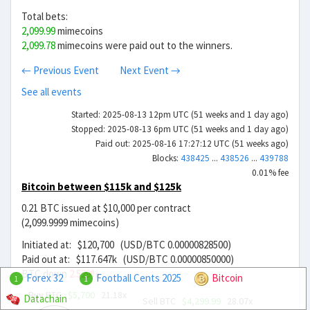
Total bets:
2,099.99
mimecoins
2,099.78
mimecoins were paid out to the winners.
← Previous Event
Next Event →
See all events
Started: 2025-08-13 12pm UTC (51 weeks and 1 day ago)
Stopped: 2025-08-13 6pm UTC (51 weeks and 1 day ago)
Paid out: 2025-08-16 17:27:12 UTC (51 weeks ago)
Blocks:
438425
...
438526
...
439788
0.01% fee
Bitcoin between $115k and $125k
0.21 BTC issued at $10,000 per contract
(2,099.9999 mimecoins)
Initiated at: $120,700 (USD/BTC 0.00000828500)
Paid out at: $117.647k (USD/BTC 0.00000850000)
BTC down
2.529%
Forex 32
Football Cents 2025
Bitcoin
1
1
Buy BTC
$5,700
21.18x
Datachain
Sell BTC
$4,299.99
28.07x