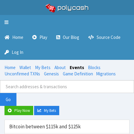
Toggle
navigation
Home
Play
Our Blog
Source Code
Log In
Home
Wallet
My Bets
About
Events
Blocks
Unconfirmed TXNs
Genesis
Game Definition
Migrations
Go
Play Now
My Bets
Bitcoin between $115k and $125k