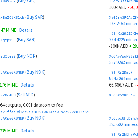
(
Buy XAG
)
1,225.3774 mim
yX8WSzdi
100k AED
- 26,
(
Buy SAR
)
kHBmZCtX61cb
Xb69rn3FCAvZ5
173.2564 mime
347 MIME
Details
[S] Xw292ZQXD
(
Buy SAR
)
774.4225 mime
1Tqtp9SE
-100k AED
+ 28
(
Buy NOK
)
nsdXtez2
Xw6AvVsuNS8sK
227.9283 mime
(
Buy NOK
)
9qACp6GK8NNR
[S] Xs2DmcPjj
914.5084 mime
0176 MIME
Details
66,666.7 AUD
-
(
Sell AED
)
jsZRc4HM
Xc6BX63RDENs1
218.4939 mime
 64 outputs, 0.001 datacoin tx fee.
(
Sell AED
)
tY4JhvD8ToSy
[S] Xy2GwJAXt
1a24ffab9d12c0a94849c0a13bb0192e922e814b54
1,085.2914 mim
(
Buy NOK
)
9qACp6GK8NNR
Xt6gpcUFEDrhJ
.8227 MIME
Details
-66,666.7 AUD
+
185.602 mimeco
9235 MIME
Details
(
Sell TRY
)
AEN98uLi
Xb6Cw5cbAuCzP
[S] Xr2hDHVPc