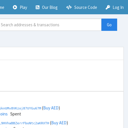
me
Play
Our Blog
Source Code
Log In
Go
(
Buy AED
)
GknUMv8VKzoj87UYGu67M
coins
Spent
(
Buy AED
)
L9HVhaBBZerrFboNtc2aKRXTH