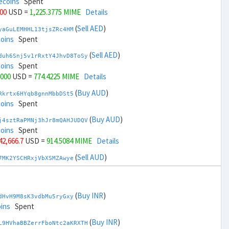
ecoins
Spent
000
USD =
1,225.3775 MIME
Details
(
Sell AED
)
yaGuLEMHHL13tjsZRc4HM
coins
Spent
(
Sell AED
)
duh6Snj5v1rRxtY4JhvD8ToSy
coins
Spent
,000
USD =
774.4225 MIME
Details
(
Buy AUD
)
Rkrtx6HYqb8gnnMbbDSt5
coins
Spent
(
Buy AUD
)
j4sztRaPMNj3hJr8mQAHJUDQV
coins
Spent
 42,666.7
USD =
914.5084 MIME
Details
(
Sell AUD
)
7MK2YSCHRxjVbXSMZAwye
coins
Spent
(
Sell AUD
)
zGdYWuZXoY53wktknSrScUfmN
ecoins
Spent
(
Buy INR
)
dHvH9M8sK3vdbMu5ryGxy
 44,666.7
USD =
1,085.2914 MIME
Details
ins
Spent
(
Buy BRL
)
(
Buy INR
)
nHTR2u1TQAjGepv79AYcv
L9HVhaBBZerrFboNtc2aKRXTH