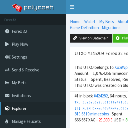
Toggle
navigation
Forex 32
Home
Wallet
My Bets
Abou
Game Definition
Migrations
Forex 32
View on Datachain
Pla
Play Now
UTXO #145209: Forex 32 E
Settings
This UTXO belongs to
Xu2iW
Send & Receive
Amount: 1,076.4256 mimecoi
Status: Spent, Resolved, Re
My Bets
This UTXO was created on bl
Invitations
#1 in block
#424282
, 64 inputs
TX: 5ba5ec6a2cb613ffe471b6
Explorer
[S] Xd2XHDxxmcFGV4XwNapCSJ
813.6519 mimecoins
Spent
666.667 XAG
- 23,333.3
USD =
8
Manage Faucets