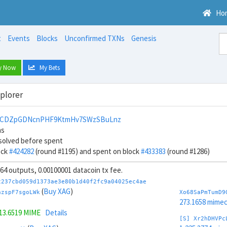
Ho
t
Events
Blocks
Unconfirmed TXNs
Genesis
y Now
My Bets
xplorer
pCDZpGDNcnPHF9KtmHv7SWzSBuLnz
ns
solved before spent
ock
#424282
(round #1195) and spent on block
#433383
(round #1286)
, 64 outputs, 0.00100001 datacoin tx fee.
c237cbd059d1373ae3e80b1d40f2fc9a04025ec4ae
(
Buy XAG
)
azspF7sgoLWk
Xo68SaPmTumD9
273.1658 mime
13.6519 MIME
Details
[S] Xr2hDHVPc