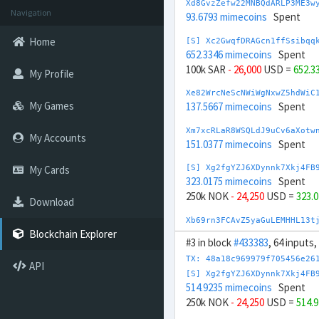
Xd8GvzZefw22MNBQdARLP3ME3w
Navigation
93.6793 mimecoins
Spent
Home
[S] Xc2GwqfDRAGcn1ffSsibqq
652.3346 mimecoins
Spent
100k SAR
- 26,000
USD =
652.3
My Profile
Xe82WrcNeScNWiWgNxwZ5hdWiC
My Games
137.5667 mimecoins
Spent
Xm7xcRLaR8WSQLdJ9uCv6aXotw
My Accounts
151.0377 mimecoins
Spent
My Cards
[S] Xg2fgYZJ6XDynnk7Xkj4FB
323.0175 mimecoins
Spent
250k NOK
- 24,250
USD =
323.
Download
Xb69rn3FCAvZ5yaGuLEMHHL13t
162.2852 mimecoins
Spent
Blockchain Explorer
#3 in block
#433383
, 64 inputs,
[S] Xw292ZQXDduh6Snj5v1rRx
TX: 48a18c969979f705456e26
API
771.8228 mimecoins
Spent
[S] Xg2fgYZJ6XDynnk7Xkj4FB
-100k AED
+ 28,000
USD =
771
514.9235 mimecoins
Spent
250k NOK
- 24,250
USD =
514.
Xc8BVdFFhaFz7K4sTj1TDrxW71