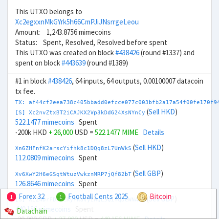
This UTXO belongs to
Xc2egxxnMkGYrk5h66CmPJiJNsrrgeLeou
Amount: 1,243.8756 mimecoins
Status: Spent, Resolved, Resolved before spent
This UTXO was created on block
#438426
(round #1337) and
spent on block
#443639
(round #1389)
#1 in block
#438426
, 64 inputs, 64 outputs, 0.00100007 datacoin
tx fee.
TX: af44cf2eea738c405bbadd0efcce077c003bfb2a17a54f00fe170f9
(
Sell HKD
)
[S] Xc2nvZtxBT2iCAJKX2Vp3kDdG24XsNYnCy
522.1477 mimecoins
Spent
-200k HKD
+ 26,000
USD =
522.1477 MIME
Details
(
Sell HKD
)
Xn6ZHFnfK2arscYifhk8c1DQq8zL7UnWkS
112.0809 mimecoins
Spent
(
Sell GBP
)
Xv6XwY2H6eGSqtWtuzVwkznMRP7jQf82bT
126.8646 mimecoins
Spent
Forex 32
Football Cents 2025
Bitcoin
1
1
(
Sell GBP
)
[S] Xi24DrFDFFERyPKaVyEWQL5QihqDeWNA8V
440.156 mimecoins
Spent
Datachain