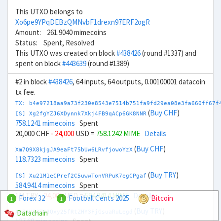
This UTXO belongs to
Xo6pe9YPqDEBzQMNvbF1drexn97ERF2ogR
Amount: 261.9040 mimecoins
Status: Spent, Resolved
This UTXO was created on block
#438426
(round #1337) and
spent on block
#443639
(round #1389)
#2 in block
#438426
, 64 inputs, 64 outputs, 0.00100001 datacoin
tx fee.
TX: b4e97218aa9a73f230e8543e7514b751fa9fd29ea08e3fa660ff67f
(
Buy CHF
)
[S] Xg2fgYZJ6XDynnk7Xkj4FB9qACp6GK8NNR
758.1241 mimecoins
Spent
20,000 CHF
- 24,000
USD =
758.1242 MIME
Details
(
Buy CHF
)
Xm7Q9X8kjgJA9eaFt75bUw6LRvfjowoYzX
118.7323 mimecoins
Spent
(
Buy TRY
)
[S] Xu21M1eCPref2C5uwwTonVRPuK7egCPgaf
584.9414 mimecoins
Spent
1M TRY
- 24,000
USD =
584.9414 MIME
Details
Forex 32
Football Cents 2025
Bitcoin
1
1
(
Buy TRY
)
Datachain
Xg74U23T43Qxy25fRtZHY3FjGsuaRuLegd