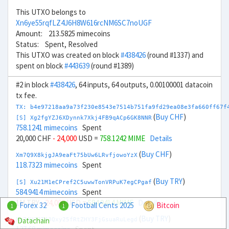
This UTXO belongs to
Xn6ye55rqfLZ4J6H8W616rcNM6SC7noUGF
Amount: 213.5825 mimecoins
Status: Spent, Resolved
This UTXO was created on block
#438426
(round #1337) and
spent on block
#443639
(round #1389)
#2 in block
#438426
, 64 inputs, 64 outputs, 0.00100001 datacoin
tx fee.
TX: b4e97218aa9a73f230e8543e7514b751fa9fd29ea08e3fa660ff67f
(
Buy CHF
)
[S] Xg2fgYZJ6XDynnk7Xkj4FB9qACp6GK8NNR
758.1241 mimecoins
Spent
20,000 CHF
- 24,000
USD =
758.1242 MIME
Details
(
Buy CHF
)
Xm7Q9X8kjgJA9eaFt75bUw6LRvfjowoYzX
118.7323 mimecoins
Spent
(
Buy TRY
)
[S] Xu21M1eCPref2C5uwwTonVRPuK7egCPgaf
584.9414 mimecoins
Spent
1M TRY
- 24,000
USD =
584.9414 MIME
Details
Forex 32
Football Cents 2025
Bitcoin
1
1
(
Buy TRY
)
Datachain
Xg74U23T43Qxy25fRtZHY3FjGsuaRuLegd