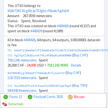
This UTXO belongs to
Xb6r73KCKLgKbJp7S2gbLrf6eakc5gXxhX
Amount: 267.0593 mimecoins
Status: Spent, Resolved
This UTXO was created on block
#438426
(round #1337) and
spent on block
#443639
(round #1389)
#2 in block
#438426
, 64 inputs, 64 outputs, 0.00100001 datacoin
tx fee.
TX: b4e97218aa9a73f230e8543e7514b751fa9fd29ea08e3fa660ff67f
(
Buy CHF
)
[S] Xg2fgYZJ6XDynnk7Xkj4FB9qACp6GK8NNR
758.1241 mimecoins
Spent
20,000 CHF
- 24,000
USD =
758.1242 MIME
Details
(
Buy CHF
)
Xm7Q9X8kjgJA9eaFt75bUw6LRvfjowoYzX
118.7323 mimecoins
Spent
(
Buy TRY
)
[S] Xu21M1eCPref2C5uwwTonVRPuK7egCPgaf
584.9414 mimecoins
Spent
1M TRY
- 24,000
USD =
584.9414 MIME
Details
Forex 32
Football Cents 2025
Bitcoin
1
1
(
Buy TRY
)
Datachain
Xg74U23T43Qxy25fRtZHY3FjGsuaRuLegd