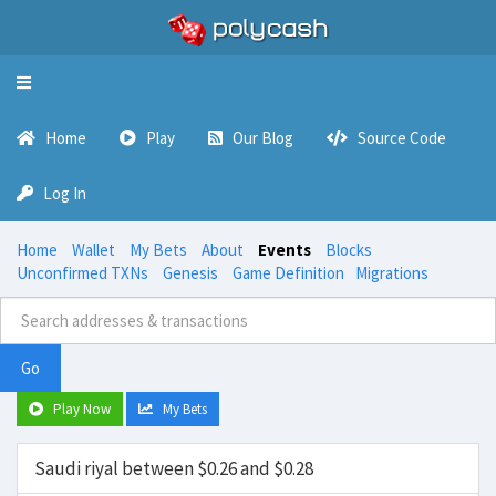
Toggle
navigation
Home
Play
Our Blog
Source Code
Log In
Home
Wallet
My Bets
About
Events
Blocks
Unconfirmed TXNs
Genesis
Game Definition
Migrations
Go
Play Now
My Bets
Saudi riyal between $0.26 and $0.28