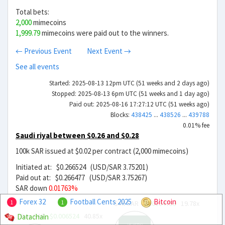
Total bets:
2,000
mimecoins
1,999.79
mimecoins were paid out to the winners.
← Previous Event
Next Event →
See all events
Started: 2025-08-13 12pm UTC (51 weeks and 2 days ago)
Stopped: 2025-08-13 6pm UTC (51 weeks and 1 day ago)
Paid out: 2025-08-16 17:27:12 UTC (51 weeks ago)
Blocks:
438425
...
438526
...
439788
0.01% fee
Saudi riyal between $0.26 and $0.28
100k SAR issued at $0.02 per contract (2,000 mimecoins)
Initiated at: $0.266524 (USD/SAR 3.75201)
Paid out at: $0.266477 (USD/SAR 3.75267)
SAR down
0.01763%
Forex 32
Football Cents 2025
Bitcoin
Sell SAR
$0.0134759
19.78x
1
1
Buy SAR
$0.006524
40.85x
Datachain