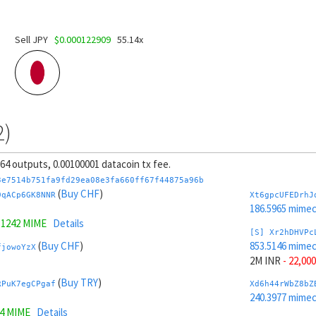
Sell JPY
$0.000122909
55.14x
2)
, 64 outputs, 0.00100001 datacoin tx fee.
3e7514b751fa9fd29ea08e3fa660ff67f44875a96b
(
Buy CHF
)
9qACp6GK8NNR
Xt6gpcUFEDrhJ
186.5965 mime
.1242 MIME
Details
[S] Xr2hDHVPc
(
Buy CHF
)
853.5146 mime
fjowoYzX
2M INR
- 22,000
(
Buy TRY
)
RPuK7egCPgaf
Xd6h44rWbZ8bZ
240.3977 mime
14 MIME
Details