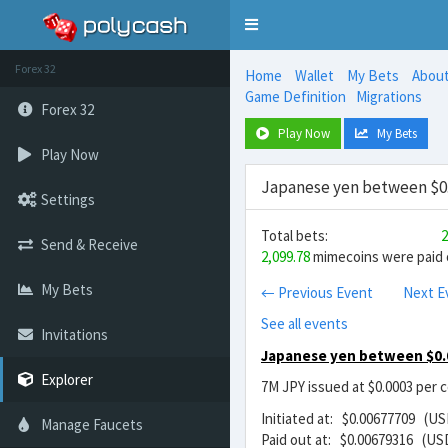
Toggle
navigation
Forex 32
Home
Wallet
My Bets
Abou
Game Definition
Migrations
Forex 32
Play Now
My Bets
Play Now
Japanese yen between $0.
Settings
Total bets:
2
Send & Receive
2,099.78
mimecoins were paid o
My Bets
← Previous Event
Next E
See all events
Invitations
Japanese yen between $0.
Explorer
7M JPY issued at $0.0003 per 
Initiated at: $0.00677709 (US
Manage Faucets
Paid out at: $0.00679316 (US