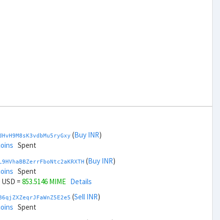
(
Buy INR
)
dHvH9M8sK3vdbMu5ryGxy
coins
Spent
(
Buy INR
)
L9HVhaBBZerrFboNtc2aKRXTH
coins
Spent
USD =
853.5146 MIME
Details
(
Sell INR
)
B6qjZXZeqrJFaWnZ5E2e5
coins
Spent