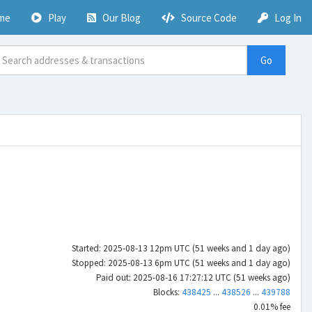
me
Play
Our Blog
Source Code
Log In
Go
Started: 2025-08-13 12pm UTC (51 weeks and 1 day ago)
Stopped: 2025-08-13 6pm UTC (51 weeks and 1 day ago)
Paid out: 2025-08-16 17:27:12 UTC (51 weeks ago)
Blocks:
438425
...
438526
...
439788
0.01% fee