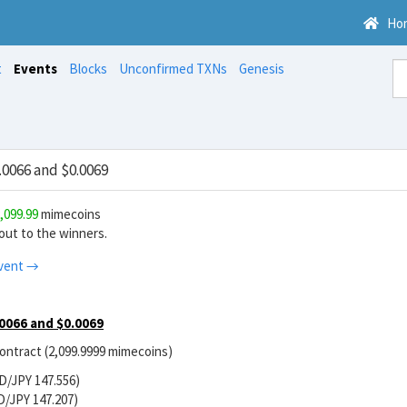
Ho
t
Events
Blocks
Unconfirmed TXNs
Genesis
0066 and $0.0069
,099.99
mimecoins
ut to the winners.
vent →
0066 and $0.0069
contract (2,099.9999 mimecoins)
D/JPY 147.556)
D/JPY 147.207)