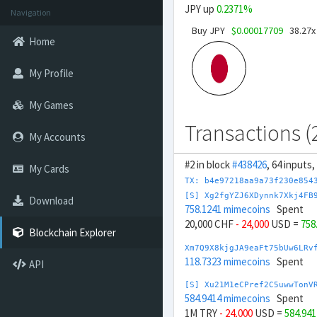
JPY up
0.2371%
Navigation
Buy JPY
$0.00017709
38.27x
Home
My Profile
My Games
Transactions (
My Accounts
#2 in block
#438426
, 64 inputs
My Cards
TX: b4e97218aa9a73f230e854
[S] Xg2fgYZJ6XDynnk7Xkj4FB
Download
758.1241 mimecoins
Spent
20,000 CHF
- 24,000
USD =
758
Blockchain Explorer
Xm7Q9X8kjgJA9eaFt75bUw6LRv
118.7323 mimecoins
Spent
API
[S] Xu21M1eCPref2C5uwwTonV
584.9414 mimecoins
Spent
1M TRY
- 24,000
USD =
584.94