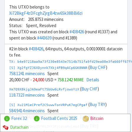
This UTXO belongs to
Xi72BkgF4zDFcghZjrgB4zw6Sk38BBi6zi
Amount: 205.8753 mimecoins
Status: Spent, Resolved
This UTXO was created on block
#438426
(round #1337) and
spent on block
#443639
(round #1389)
#2 in block
#438426
, 64 inputs, 64 outputs, 0.00100001 datacoin
tx fee.
TX: b4e97218aa9a73f230e8543e7514b751fa9fd29ea08e3fa660ff67f
(
Buy CHF
)
[S] Xg2fgYZJ6XDynnk7Xkj4FB9qACp6GK8NNR
758.1241 mimecoins
Spent
20,000 CHF
- 24,000
USD =
758.1242 MIME
Details
(
Buy CHF
)
Xm7Q9X8kjgJA9eaFt75bUw6LRvfjowoYzX
118.7323 mimecoins
Spent
(
Buy TRY
)
[S] Xu21M1eCPref2C5uwwTonVRPuK7egCPgaf
584.9414 mimecoins
Spent
1M TRY
- 24,000
USD =
584.9414 MIME
Details
Forex 32
Football Cents 2025
Bitcoin
1
1
(
Buy TRY
)
Datachain
Xg74U23T43Qxy25fRtZHY3FjGsuaRuLegd