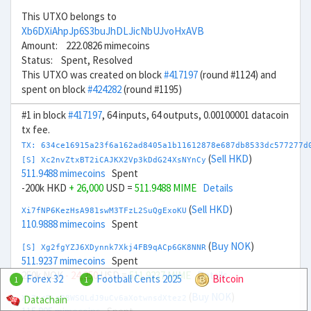
This UTXO belongs to
Xb6DXiAhpJp6S3buJhDLJicNbUJvoHxAVB
Amount: 222.0826 mimecoins
Status: Spent, Resolved
This UTXO was created on block
#417197
(round #1124) and
spent on block
#424282
(round #1195)
#1 in block
#417197
, 64 inputs, 64 outputs, 0.00100001 datacoin
tx fee.
TX: 634ce16915a23f6a162ad8405a1b11612878e687db8533dc577277d
(
Sell HKD
)
[S] Xc2nvZtxBT2iCAJKX2Vp3kDdG24XsNYnCy
511.9488 mimecoins
Spent
-200k HKD
+ 26,000
USD =
511.9488 MIME
Details
(
Sell HKD
)
Xi7fNP6KezHsA981swM3TFzL2SuQgExoKU
110.9888 mimecoins
Spent
(
Buy NOK
)
[S] Xg2fgYZJ6XDynnk7Xkj4FB9qACp6GK8NNR
511.9237 mimecoins
Spent
250k NOK
- 24,250
USD =
511.9237 MIME
Details
Forex 32
Football Cents 2025
Bitcoin
1
1
(
Buy NOK
)
Datachain
Xm7xcRLaR8WSQLdJ9uCv6aXotwnsdXtez2