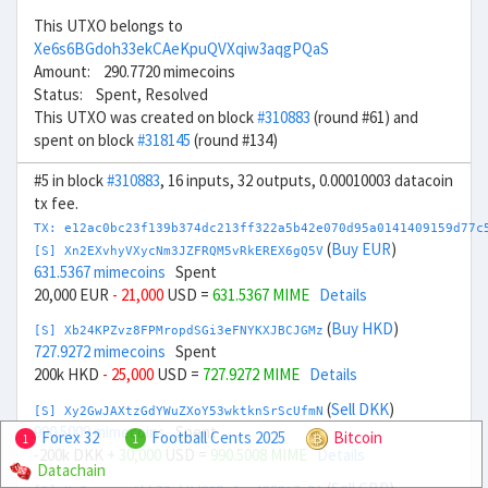
This UTXO belongs to
Xe6s6BGdoh33ekCAeKpuQVXqiw3aqgPQaS
Amount: 290.7720 mimecoins
Status: Spent, Resolved
This UTXO was created on block
#310883
(round #61) and
spent on block
#318145
(round #134)
#5 in block
#310883
, 16 inputs, 32 outputs, 0.00010003 datacoin
tx fee.
TX: e12ac0bc23f139b374dc213ff322a5b42e070d95a0141409159d77c
(
Buy EUR
)
[S] Xn2EXvhyVXycNm3JZFRQM5vRkEREX6gQ5V
631.5367 mimecoins
Spent
20,000 EUR
- 21,000
USD =
631.5367 MIME
Details
(
Buy HKD
)
[S] Xb24KPZvz8FPMropdSGi3eFNYKXJBCJGMz
727.9272 mimecoins
Spent
200k HKD
- 25,000
USD =
727.9272 MIME
Details
(
Sell DKK
)
[S] Xy2GwJAXtzGdYWuZXoY53wktknSrScUfmN
990.5009 mimecoins
Spent
Forex 32
Football Cents 2025
Bitcoin
1
1
-200k DKK
+ 30,000
USD =
990.5008 MIME
Details
Datachain